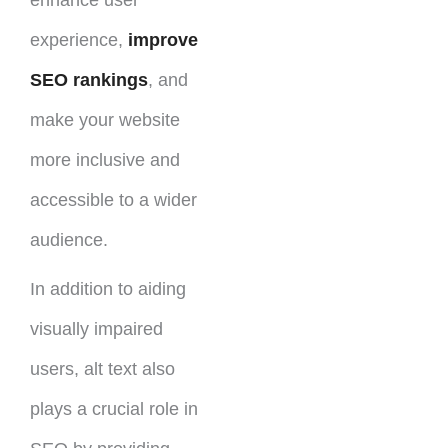
experience,
improve
SEO rankings
, and
make your website
more inclusive and
accessible to a wider
audience.
In addition to aiding
visually impaired
users, alt text also
plays a crucial role in