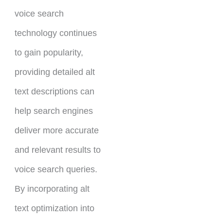
voice search
technology continues
to gain popularity,
providing detailed alt
text descriptions can
help search engines
deliver more accurate
and relevant results to
voice search queries.
By incorporating alt
text optimization into