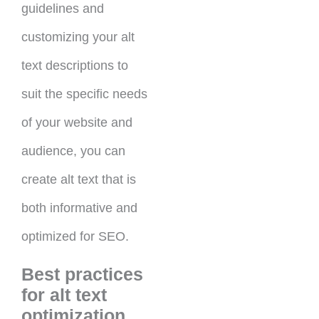
guidelines and
customizing your alt
text descriptions to
suit the specific needs
of your website and
audience, you can
create alt text that is
both informative and
optimized for SEO.
Best practices
for alt text
optimization