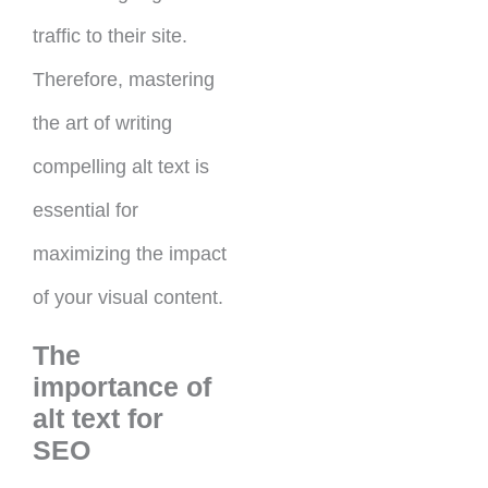
traffic to their site.
Therefore, mastering
the art of writing
compelling alt text is
essential for
maximizing the impact
of your visual content.
The
importance of
alt text for
SEO