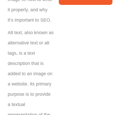
it properly, and why
it’s important to SEO.
Alt text, also known as
alternative text or alt
tags, is a text
description that is
added to an image on
a website. Its primary
purpose is to provide
a textual
representation of the