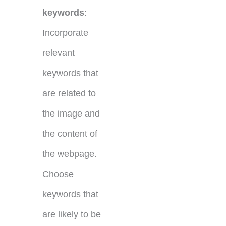
keywords
:
Incorporate
relevant
keywords that
are related to
the image and
the content of
the webpage.
Choose
keywords that
are likely to be