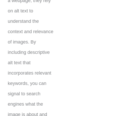
a webpage, they rely
on alt text to
understand the
context and relevance
of images. By
including descriptive
alt text that
incorporates relevant
keywords, you can
signal to search
engines what the
image is about and