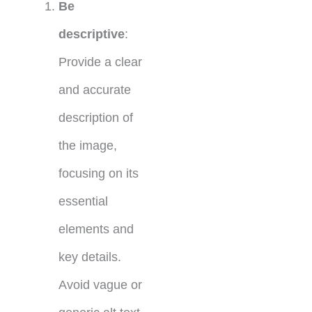
Be
descriptive
:
Provide a clear
and accurate
description of
the image,
focusing on its
essential
elements and
key details.
Avoid vague or