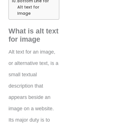
Bottom Line for
Alt text for
Image
What is alt text
for image
Alt text for an image,
or alternative text, is a
small textual
description that
appears beside an
image on a website.
Its major duty is to