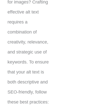
for images? Crafting
effective alt text
requires a
combination of
creativity, relevance,
and strategic use of
keywords. To ensure
that your alt text is
both descriptive and
SEO-friendly, follow
these best practices: