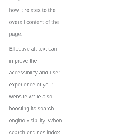
how it relates to the
overall content of the
page.
Effective alt text can
improve the
accessibility and user
experience of your
website while also
boosting its search
engine visibility. When
search engines index