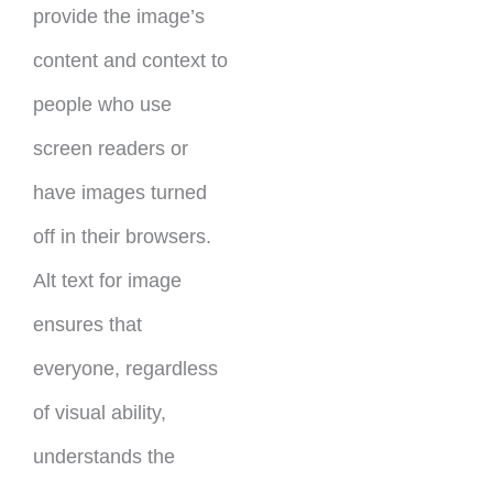
provide the image’s
content and context to
people who use
screen readers or
have images turned
off in their browsers.
Alt text for image
ensures that
everyone, regardless
of visual ability,
understands the