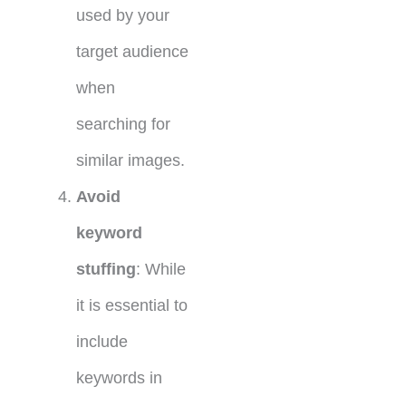
used by your
target audience
when
searching for
similar images.
Avoid
keyword
stuffing
: While
it is essential to
include
keywords in