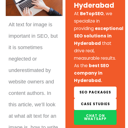
Hyderabad
At
BeTopSEO
, we
specialize in
Alt text for image is
providing
exceptional
SEO solutions in
important in SEO, but
Hyderabad
that
it is sometimes
drive real,
measurable results.
neglected or
As the
best SEO
underestimated by
company in
Hyderabad.
website owners and
SEO PACKAGES
content authors. In
CASE STUDIES
this article, we’ll look
at what alt text for an
CHAT ON
WHATSAPP
image is, how to write