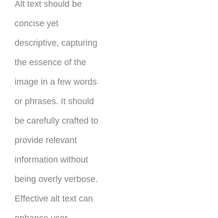
Alt text should be
concise yet
descriptive, capturing
the essence of the
image in a few words
or phrases. It should
be carefully crafted to
provide relevant
information without
being overly verbose.
Effective alt text can
enhance user