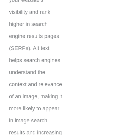
your website’s
visibility and rank
higher in search
engine results pages
(SERPs). Alt text
helps search engines
understand the
context and relevance
of an image, making it
more likely to appear
in image search
results and increasing