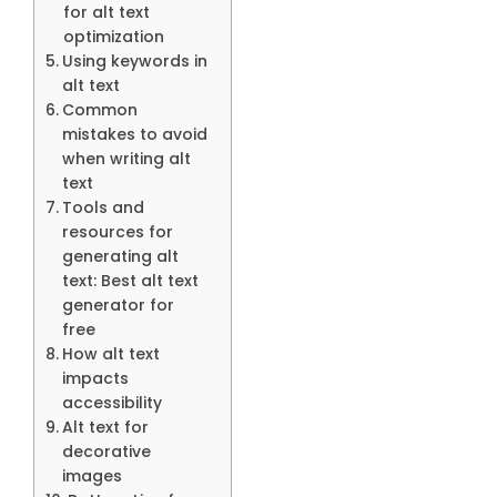
for alt text
optimization
Using keywords in
alt text
Common
mistakes to avoid
when writing alt
text
Tools and
resources for
generating alt
text: Best alt text
generator for
free
How alt text
impacts
accessibility
Alt text for
decorative
images