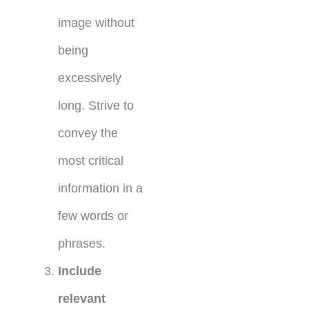
image without
being
excessively
long. Strive to
convey the
most critical
information in a
few words or
phrases.
Include
relevant