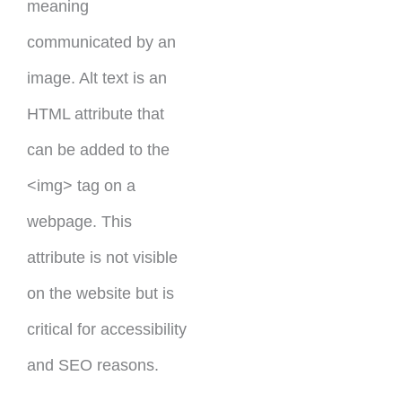
meaning
communicated by an
image. Alt text is an
HTML attribute that
can be added to the
<img> tag on a
webpage. This
attribute is not visible
on the website but is
critical for accessibility
and SEO reasons.