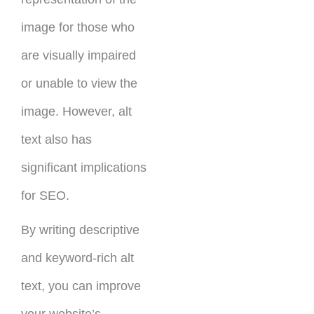
image for those who
are visually impaired
or unable to view the
image. However, alt
text also has
significant implications
for SEO.
By writing descriptive
and keyword-rich alt
text, you can improve