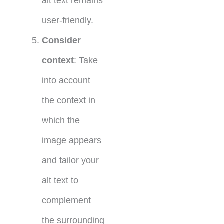
alt text remains
user-friendly.
Consider
context
: Take
into account
the context in
which the
image appears
and tailor your
alt text to
complement
the surrounding