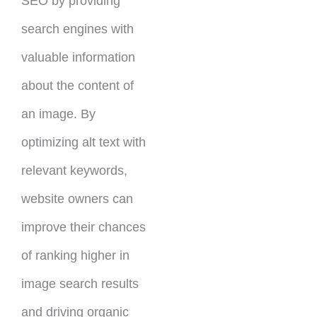
SEO by providing
search engines with
valuable information
about the content of
an image. By
optimizing alt text with
relevant keywords,
website owners can
improve their chances
of ranking higher in
image search results
and driving organic