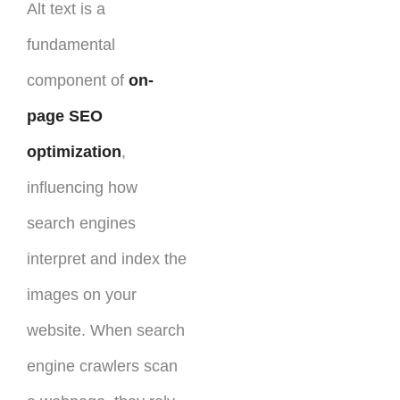
Alt text is a
fundamental
component of
on-
page SEO
optimization
,
influencing how
search engines
interpret and index the
images on your
website. When search
engine crawlers scan