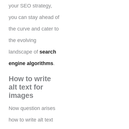
your SEO strategy,
you can stay ahead of
the curve and cater to
the evolving
landscape of
search
engine algorithms
.
How to write
alt text for
images
Now question arises
how to write alt text