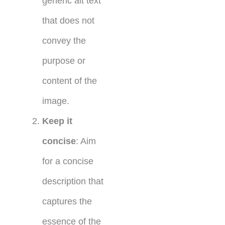
generic alt text
that does not
convey the
purpose or
content of the
image.
Keep it
concise
: Aim
for a concise
description that
captures the
essence of the