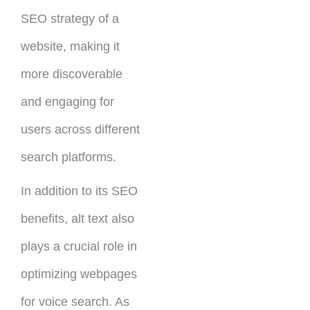
SEO strategy of a
website, making it
more discoverable
and engaging for
users across different
search platforms.
In addition to its SEO
benefits, alt text also
plays a crucial role in
optimizing webpages
for voice search. As