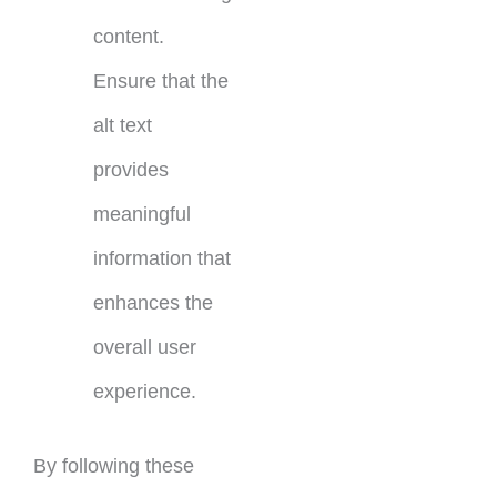
content.
Ensure that the
alt text
provides
meaningful
information that
enhances the
overall user
experience.
By following these