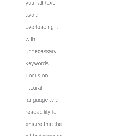
your alt text,
avoid
overloading it
with
unnecessary
keywords.
Focus on
natural
language and
readability to
ensure that the