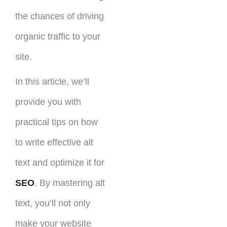
the chances of driving
organic traffic to your
site.
In this article, we’ll
provide you with
practical tips on how
to write effective alt
text and optimize it for
SEO
. By mastering alt
text, you’ll not only
make your website