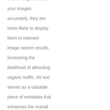
your images
accurately, they are
more likely to display
them in relevant
image search results,
increasing the
likelihood of attracting
organic traffic. Alt text
serves as a valuable
piece of metadata that
enhances the overall