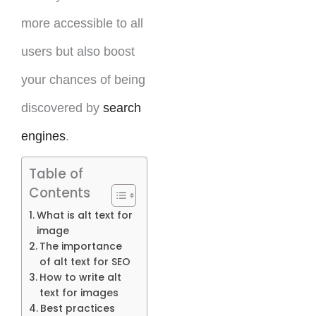
more accessible to all
users but also boost
your chances of being
discovered by
search
engines
.
Table of
Contents
What is alt text for
image
The importance
of alt text for SEO
How to write alt
text for images
Best practices