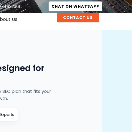
074932361
CHAT ON WHATSAPP
CONTACT US
bout Us
signed for
SEO plan that fits your
wth.
 Experts