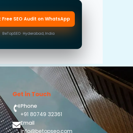
t Free SEO Audit on WhatsApp
BeTopSEO · Hyderabad, India
Get in Touch
Phone
+91 80749 32361
Email
info@betopseo.com