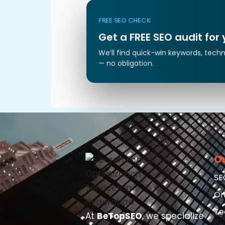
FREE SEO CHECK
Get a FREE SEO audit for
We’ll find quick-win keywords, techn
— no obligation.
O
SE
On
Te
At
BeTopSEO
, we specialize