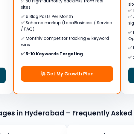
✅ 50 High-authority backlinks from real
si
sites
✅ 
✅ 6 Blog Posts Per Month
✅ 
✅ Schema markup (LocalBusiness / Service
si
/ FAQ)
✅ 
✅ Monthly competitor tracking & keyword
Op
wins
✅ 
✅ 5-10 Keywords Targeting
✅
🚀 Get My Growth Plan
ges in Hyderabad – Frequently Asked