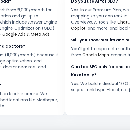
abad?
Do you use AI for SEO?
art from ₹9,999/month for
Yes. In our Premium Plan, we
zation and go up to
mapping so you can rank in 
 which include Answer Engine
Overviews, AI tools like
Chat
Engine Optimization (GEO),
Copilot
, and more, and local 
 +
Google Ads & Meta Ads
.
Will you show results and r
and doctors?
You’ll get transparent month
lan (₹11,999/month) because it
from
Google Maps
, organic 
age optimization, and
Can I do SEO only for one l
or “doctor near me” and
Kukatpally?
Yes. We build individual “SEO
?
so you rank hyper-local, not
when leads increase. We
bad locations like Madhapur,
tc.