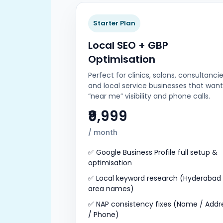
Starter Plan
Local SEO + GBP
Optimisation
Perfect for clinics, salons, consultancie
and local service businesses that want
“near me” visibility and phone calls.
₹9,999
/ month
✅ Google Business Profile full setup &
optimisation
✅ Local keyword research (Hyderabad
area names)
✅ NAP consistency fixes (Name / Addr
/ Phone)