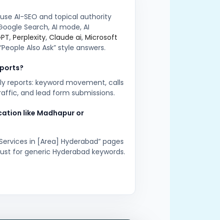
 use AI-SEO and topical authority
Google Search, AI mode, AI
GPT
,
Perplexity
,
Claude ai
,
Microsoft
“People Also Ask” style answers.
eports?
ly reports: keyword movement, calls
traffic, and lead form submissions.
ocation like Madhapur or
 Services in [Area] Hyderabad” pages
 just for generic Hyderabad keywords.