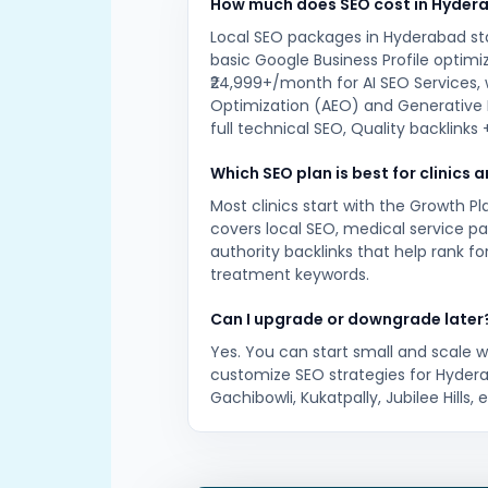
How much does SEO cost in Hyder
Local SEO packages in Hyderabad st
basic Google Business Profile optimi
₹24,999+/month for AI SEO Services,
Optimization (AEO) and Generative 
full technical SEO, Quality backlinks
Which SEO plan is best for clinics 
Most clinics start with the Growth P
covers local SEO, medical service p
authority backlinks that help rank f
treatment keywords.
Can I upgrade or downgrade later
Yes. You can start small and scale 
customize SEO strategies for Hydera
Gachibowli, Kukatpally, Jubilee Hills, e