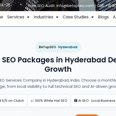
024–25
Free SEO Audit:
info@betopseo.com
| Call:
+91 8
me
Services
Industries
Case Studies
Blogs
A
BeTopSEO
· Hyderabad
e SEO Packages in Hyderabad De
Growth
EO Services Company in Hyderabad, India. Choose a monthly 
ge, from local visibility to full technical SEO and AI-driven gro
 5/5 on Clutch
📈 100% White Hat SEO
🏥 AI SEO · Local Business