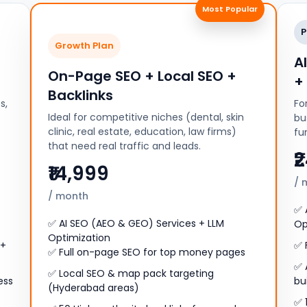
Most Popular
P
Growth Plan
A
On-Page SEO + Local SEO +
+
Backlinks
s,
Fo
Ideal for competitive niches (dental, skin
bu
clinic, real estate, education, law firms)
fu
that need real traffic and leads.
₹
₹14,999
/ 
/ month
✅ 
✅ AI SEO (AEO & GEO) Services + LLM
Op
Optimization
 +
✅ 
✅ Full on-page SEO for top money pages
✅ 
✅ Local SEO & map pack targeting
ess
bu
(Hyderabad areas)
✅ 