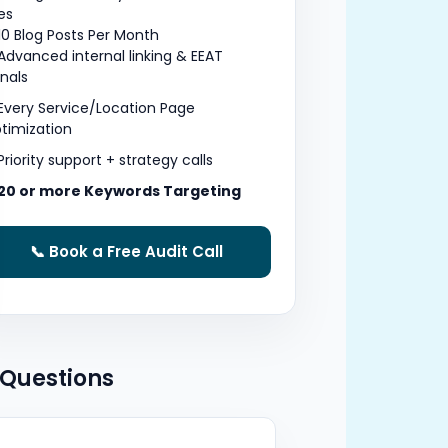
tes
10 Blog Posts Per Month
Advanced internal linking & EEAT
gnals
Every Service/Location Page
timization
Priority support + strategy calls
20 or more Keywords Targeting
📞 Book a Free Audit Call
 Questions