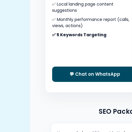
✅ Local landing page content
suggestions
✅ Monthly performance report (calls,
views, actions)
✅ 5 Keywords Targeting
💬 Chat on WhatsApp
SEO Packa