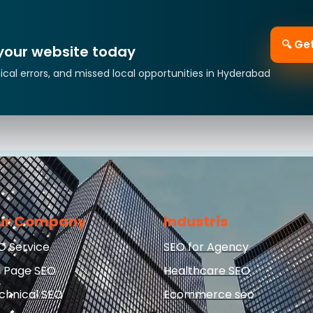
🔍 Ge
 your website today
ical errors, and missed local opportunities in Hyderabad
ur Company
Industris
O Service
SEO for Agency
 Page SEO
Healthcare SEO
chnical SEO
Ecommerce seo