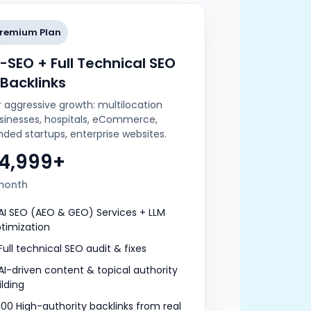
remium Plan
I-SEO + Full Technical SEO
 Backlinks
r aggressive growth: multilocation
sinesses, hospitals, eCommerce,
nded startups, enterprise websites.
24,999+
month
AI SEO (AEO & GEO) Services + LLM
timization
Full technical SEO audit & fixes
AI-driven content & topical authority
ilding
100 High-authority backlinks from real