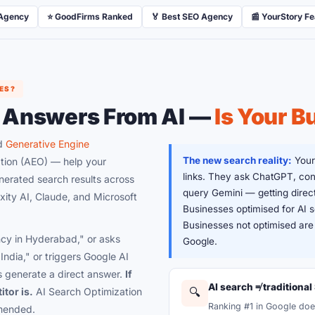
 Agency
⭐ GoodFirms Ranked
🏅 Best SEO Agency
📰 YourStory F
ES?
 Answers From AI —
Is Your B
ed
Generative Engine
The new search reality:
Your
tion (AEO) — help your
links. They ask ChatGPT, con
erated search results across
query Gemini — getting direct
ity AI, Claude, and Microsoft
Businesses optimised for AI
Businesses not optimised are i
y in Hyderabad," or asks
Google.
India," or triggers Google AI
 generate a direct answer.
If
AI search ≠ traditional
itor is.
AI Search Optimization
🔍
Ranking #1 in Google doe
mmended.