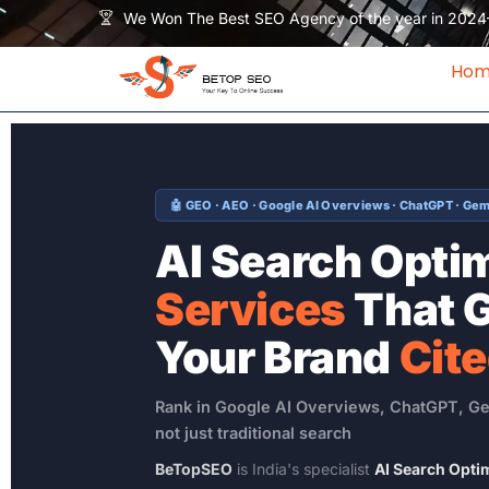
Skip
We Won The Best SEO Agency of the year in 2024
to
content
Ho
🤖 GEO · AEO · Google AI Overviews · ChatGPT · Gemi
AI Search Opti
Services
That 
Your Brand
Cit
Rank in Google AI Overviews, ChatGPT, Ge
not just traditional search
BeTopSEO
is India's specialist
AI Search Opti