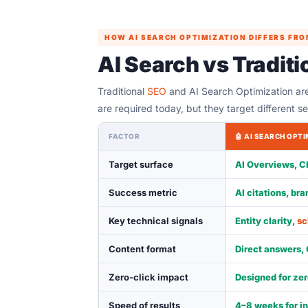
HOW AI SEARCH OPTIMIZATION DIFFERS FRO
AI Search vs Tradit
Traditional
SEO
and AI Search Optimization ar
are required today, but they target different s
FACTOR
🤖 AI SEARCH OPT
Target surface
AI Overviews, C
Success metric
AI citations, br
Key technical signals
Entity clarity,
s
Content format
Direct answers,
Zero-click impact
Designed for zer
Speed of results
4–8 weeks for in