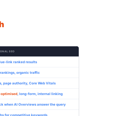
h
IONAL SEO
ue-link ranked results
ankings, organic traffic
, page authority, Core Web Vitals
-optimised
, long-form, internal linking
ick when AI Overviews answer the query
hs for competitive keywords