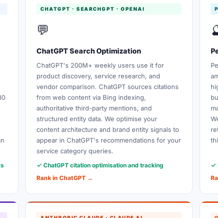
CHATGPT · SEARCHGPT · OPENAI
💬

ChatGPT Search Optimization
Pe
ChatGPT's 200M+ weekly users use it for
Pe
product discovery, service research, and
am
vendor comparison. ChatGPT sources citations
hi
80
from web content via Bing indexing,
bu
authoritative third-party mentions, and
ma
structured entity data. We optimise your
We
content architecture and brand entity signals to
re
an
appear in ChatGPT's recommendations for your
th
service category queries.
ks
✓ ChatGPT citation optimisation and tracking
✓ 
Rank in ChatGPT →
Ra
ANTHROPIC CLAUDE · CLAUDE AI
G