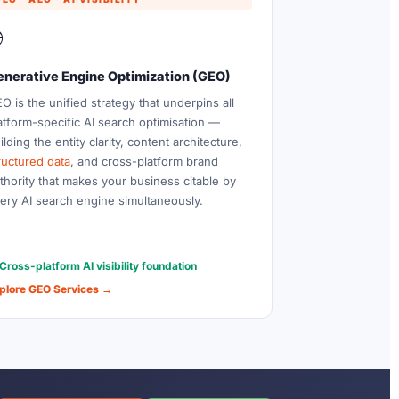

enerative Engine Optimization (GEO)
O is the unified strategy that underpins all
atform-specific AI search optimisation —
ilding the entity clarity, content architecture,
ructured data
, and cross-platform brand
thority that makes your business citable by
ery AI search engine simultaneously.
Cross-platform AI visibility foundation
plore GEO Services →