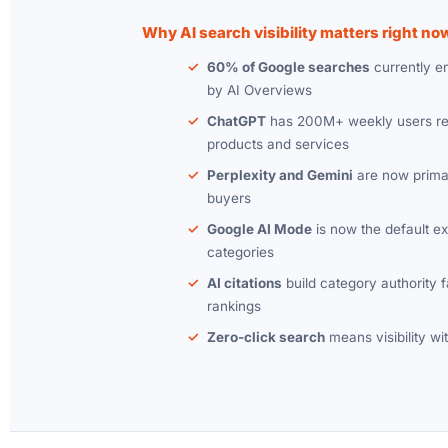
Why AI search visibility matters right no
60% of Google searches
currently e
by AI Overviews
ChatGPT
has 200M+ weekly users re
products and services
Perplexity and Gemini
are now primar
buyers
Google AI Mode
is now the default e
categories
AI citations
build category authority fa
rankings
Zero-click search
means visibility wit