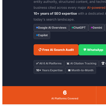
entity authority, structured content, and techn
business cited across every major
AI-powered 
10+ years of SEO expertise
with a dedicated A
today's search landscape.
Google AI Overviews
ChatGPT
Gemini
Copilot
📋 Free AI Search Audit
💬 WhatsApp
✅
All 6 AI Platforms
📊
AI Citation Tracking
🏆
C
10+
Years Expertise
📅
Month-to-Month
6
AI Platforms Covered