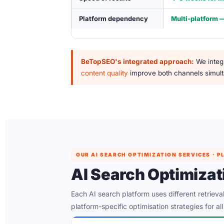
Platform dependency
Multi-platform 
BeTopSEO's integrated approach:
We integr
content quality
improve both channels simulta
OUR AI SEARCH OPTIMIZATION SERVICES ·
AI Search Optimiza
Each AI search platform uses different retriev
platform-specific optimisation strategies for al