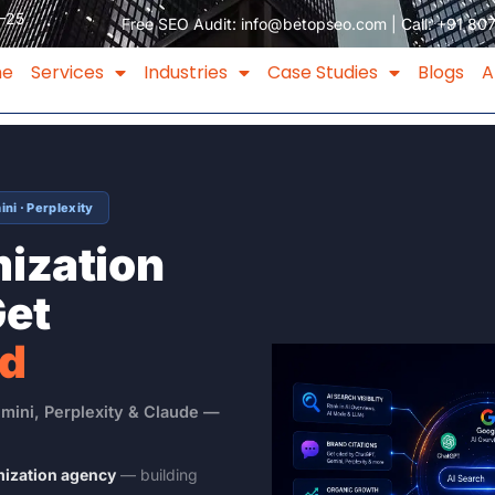
–25
Free SEO Audit:
info@betopseo.com
| Call:
+91 80
me
Services
Industries
Case Studies
Blogs
A
ni · Perplexity
mization
Get
ed
mini, Perplexity & Claude —
mization agency
— building