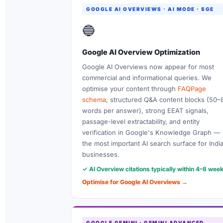
GOOGLE AI OVERVIEWS · AI MODE · SGE
🔵
Google AI Overview Optimization
Google AI Overviews now appear for most
commercial and informational queries. We
optimise your content through
FAQPage
schema
, structured Q&A content blocks (50–
words per answer), strong EEAT signals,
passage-level extractability, and entity
verification in Google's Knowledge Graph —
the most important AI search surface for Indi
businesses.
✓ AI Overview citations typically within 4–8 wee
Optimise for Google AI Overviews →
GOOGLE GEMINI · GEMINI ADVANCED