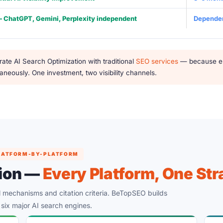
— ChatGPT, Gemini, Perplexity independent
Dependen
ate AI Search Optimization with traditional
SEO services
— because ent
neously. One investment, two visibility channels.
 PLATFORM-BY-PLATFORM
tion —
Every Platform, One Str
al mechanisms and citation criteria. BeTopSEO builds
l six major AI search engines.