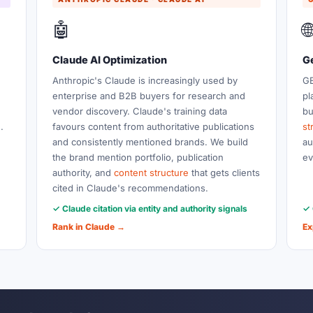
🤖

Claude AI Optimization
G
Anthropic's Claude is increasingly used by
GE
enterprise and B2B buyers for research and
pl
vendor discovery. Claude's training data
bu
.
favours content from authoritative publications
st
and consistently mentioned brands. We build
au
the brand mention portfolio, publication
ev
authority, and
content structure
that gets clients
cited in Claude's recommendations.
✓ Claude citation via entity and authority signals
✓ 
Rank in Claude →
Ex