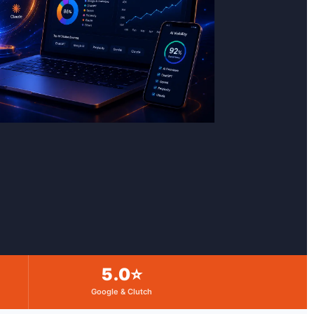
5.0⭐
Google & Clutch