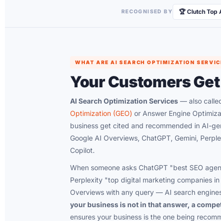
🏆 Clutch Top
RECOGNISED BY
WHAT ARE AI SEARCH OPTIMIZATION SERVIC
Your Customers Get
AI Search Optimization Services
— also call
Optimization (GEO)
or Answer Engine Optimiza
business get cited and recommended in AI-gen
Google AI Overviews, ChatGPT, Gemini, Perplex
Copilot.
When someone asks ChatGPT "best SEO agenc
Perplexity "top digital marketing companies in 
Overviews with any query — AI search engines
your business is not in that answer, a compet
ensures your business is the one being reco