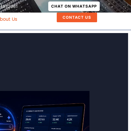
74932361
CHAT ON WHATSAPP
CONTACT US
bout Us