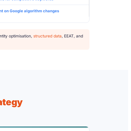
t on Google algorithm changes
ity optimisation,
structured data
, EEAT, and
ategy