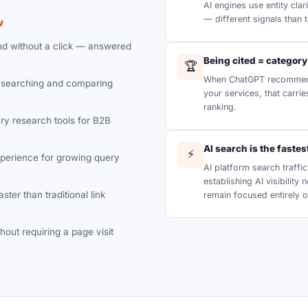
AI engines use entity clar
— different signals than t
w
nd without a click — answered
Being cited = category
🏆
When ChatGPT recommend
searching and comparing
your services, that carri
ranking.
y research tools for B2B
AI search is the faste
⚡
xperience for growing query
AI platform search traff
establishing AI visibility
ster than traditional link
remain focused entirely o
hout requiring a page visit