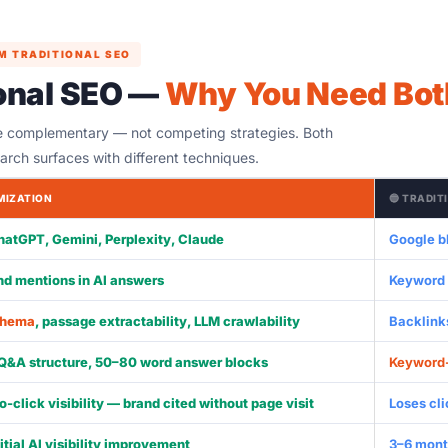
M TRADITIONAL SEO
ional SEO —
Why You Need Bot
e complementary — not competing strategies. Both
earch surfaces with different techniques.
IMIZATION
🔵 TRADIT
hatGPT, Gemini, Perplexity, Claude
Google bl
and mentions in AI answers
Keyword r
chema
, passage extractability, LLM crawlability
Backlinks
 Q&A structure, 50–80 word answer blocks
Keyword
o-click visibility — brand cited without page visit
Loses cl
itial AI visibility improvement
3–6 mont