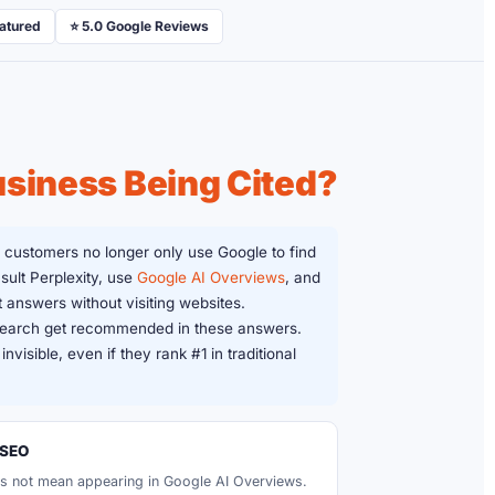
eatured
⭐ 5.0 Google Reviews
usiness Being Cited?
 customers no longer only use Google to find
sult Perplexity, use
Google AI Overviews
, and
 answers without visiting websites.
 search get recommended in these answers.
nvisible, even if they rank #1 in traditional
 SEO
s not mean appearing in Google AI Overviews.