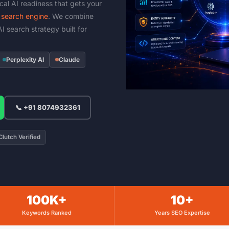
ical AI readiness that gets your
search engine
. We combine
I search strategy built for
Perplexity AI
Claude
📞 +91 8074932361
lutch Verified
100K+
10+
Keywords Ranked
Years SEO Expertise