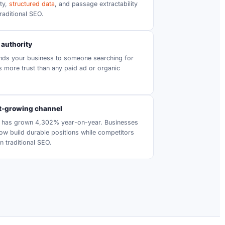
ity,
structured data
, and passage extractability
raditional SEO.
 authority
s your business to someone searching for
es more trust than any paid ad or organic
st-growing channel
ic has grown 4,302% year-on-year. Businesses
 now build durable positions while competitors
n traditional SEO.