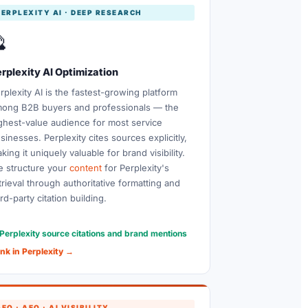
PERPLEXITY AI · DEEP RESEARCH

rplexity AI Optimization
rplexity AI is the fastest-growing platform
ong B2B buyers and professionals — the
ghest-value audience for most service
sinesses. Perplexity cites sources explicitly,
king it uniquely valuable for brand visibility.
 structure your
content
for Perplexity's
trieval through authoritative formatting and
ird-party citation building.
Perplexity source citations and brand mentions
nk in Perplexity →
EO · AEO · AI VISIBILITY