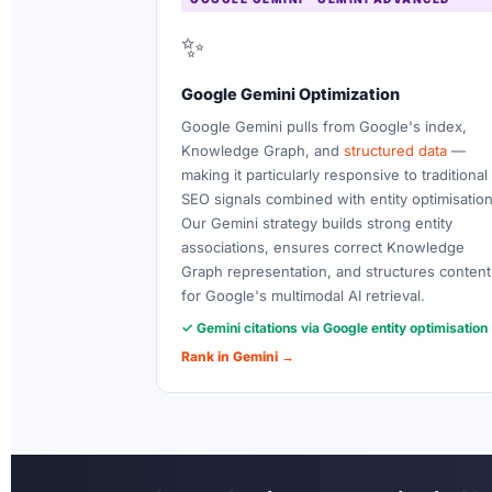
✨
Google Gemini Optimization
Google Gemini pulls from Google's index,
Knowledge Graph, and
structured data
—
making it particularly responsive to traditional
SEO signals combined with entity optimisation
Our Gemini strategy builds strong entity
associations, ensures correct Knowledge
Graph representation, and structures content
for Google's multimodal AI retrieval.
✓ Gemini citations via Google entity optimisation
Rank in Gemini →