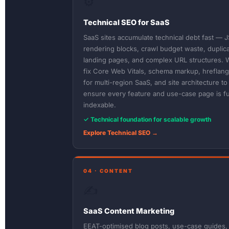
⚙️
Technical SEO for SaaS
SaaS sites accumulate technical debt fast — J
rendering blocks, crawl budget waste, duplic
landing pages, and complex URL structures. 
fix Core Web Vitals, schema markup, hreflang
for multi-region SaaS, and site architecture to
ensure every feature and use-case page is fu
indexable.
✓ Technical foundation for scalable growth
Explore Technical SEO →
04 · CONTENT
✍️
SaaS Content Marketing
EEAT-optimised blog posts, use-case guides,