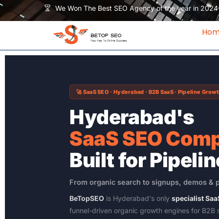
Skip
We Won The Best SEO Agency of the year in 2024
to
content
Ho
🚀 SaaS SEO · Hyderabad · B2B SaaS · Pipeline Grow
Hyderabad's
SaaS SEO Com
Built for Pipelin
From organic search to signups, demos & 
BeTopSEO
is Hyderabad's only
specialist S
funnel-driven organic growth engines for B2B 