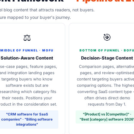
 blog content that attracts readers, not buyers.
ture mapped to your buyer's journey.
⚖️
🎯
MIDDLE OF FUNNEL · MOFU
BOTTOM OF FUNNEL · BOF
Solution-Aware Content
Decision-Stage Content
se-case pages, feature pages,
Comparison pages, alternativ
and integration landing pages
pages, and review-optimise
targeting buyers who know
content targeting buyers active
software exists but are
comparing options. The highes
esearching which category fits
converting SaaS content type
their needs. Positions your
often drives direct demo
roduct in the consideration set.
requests from Day 1.
"CRM software for SaaS
"[Product] vs [Competitor]" ·
companies" · "Billing software
"Best [category] software 2026
integrations"