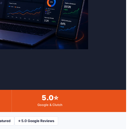
5.0⭐
Google & Clutch
eatured
⭐ 5.0 Google Reviews