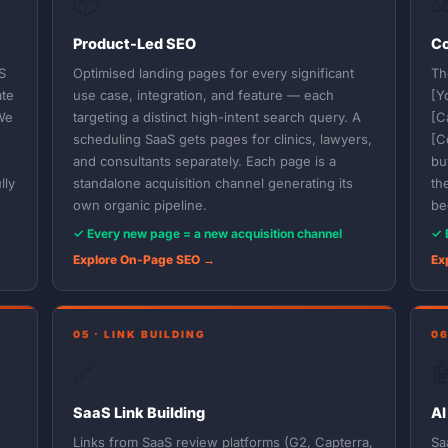
📦
⚖
Product-Led SEO
Co
S
Optimised landing pages for every significant
Th
ate
use case, integration, and feature — each
[Y
We
targeting a distinct high-intent search query. A
[C
scheduling SaaS gets pages for clinics, lawyers,
[C
and consultants separately. Each page is a
bu
lly
standalone acquisition channel generating its
th
own organic pipeline.
be
✓ Every new page = a new acquisition channel
✓ 
Explore On-Page SEO →
Ex
05 · LINK BUILDING
06
🔗

SaaS Link Building
AI
Links from SaaS review platforms (G2, Capterra,
Sa