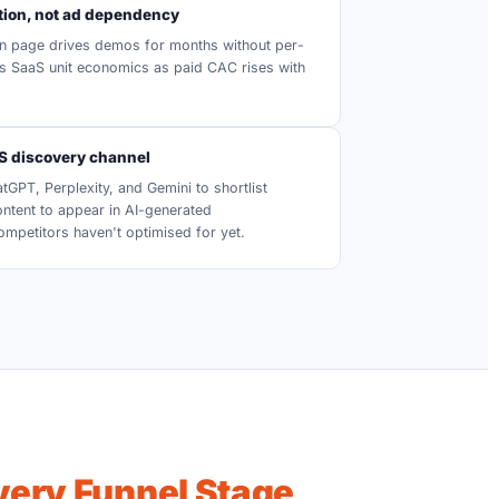
ion, not ad dependency
n page drives demos for months without per-
s SaaS unit economics as paid CAC rises with
aS discovery channel
GPT, Perplexity, and Gemini to shortlist
ontent to appear in AI-generated
petitors haven't optimised for yet.
Every Funnel Stage