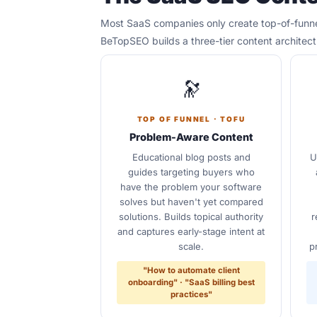
Most SaaS companies only create top-of-funnel
BeTopSEO builds a three-tier content architec
🔭
TOP OF FUNNEL · TOFU
Problem-Aware Content
Educational blog posts and
U
guides targeting buyers who
have the problem your software
solves but haven't yet compared
solutions. Builds topical authority
r
and captures early-stage intent at
scale.
p
"How to automate client
onboarding" · "SaaS billing best
practices"