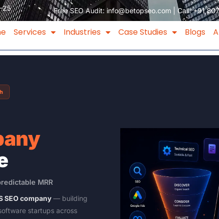
–25
Free SEO Audit:
info@betopseo.com
| Call:
+91 80
me
Services
Industries
Case Studies
Blogs
A
th
pany
e
predictable MRR
aaS SEO company
— building
software startups across