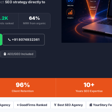
ect
SEO strategy directly to
.2K
64%
rds ranked
MRR from organic
📞 +91 8074932361
🤖
AEO/GEO Included
96%
10+
Client Retention
Years SEO Expertise
 Agency
⭐ GoodFirms Ranked
🏅 Best SEO Agency
📰 YourStory F