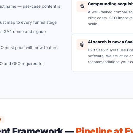
Compounding acquisit
🔁
duct name — use-case content is
A well-ranked compariso
click costs. SEO improve
st map to every funnel stage
scale.
s GA4 demo and signup
AI search is now a Sa
🤖
O must pace with new feature
B2B SaaS buyers use Chat
software. We structure c
recommendations your com
 and GEO required for
U
ent Framework —
Pipeline at 