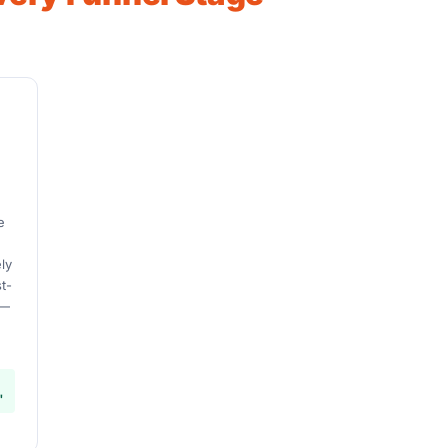
U
e
d
ly
t-
 —
"