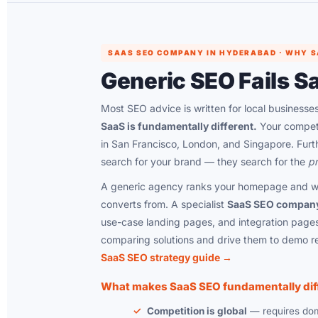
SAAS SEO COMPANY IN HYDERABAD · WHY SA
Generic SEO Fails S
Most SEO advice is written for local businesses
SaaS is fundamentally different.
Your competiti
in San Francisco, London, and Singapore. Furt
search for your brand — they search for the
pr
A generic agency ranks your homepage and wr
converts from. A specialist
SaaS SEO compan
use-case landing pages, and integration pages
comparing solutions and drive them to demo r
SaaS SEO strategy guide →
What makes SaaS SEO fundamentally dif
Competition is global
— requires doma