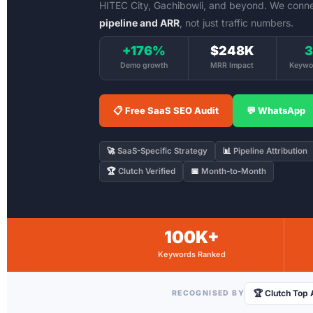
HITEC City, Gachibowli, and beyond. We conn
pipeline and ARR
, not just traffic numbers.
+176%
$248K
3
Demo growth
MRR Impact
Keywo
📋 Free SaaS SEO Audit
💬 WhatsApp
🚀
SaaS-Specific Strategy
📊
Pipeline Attribution
🏆
Clutch Verified
📅
Month-to-Month
100K+
Keywords Ranked
🏆 Clutch Top
RECOGNISED BY