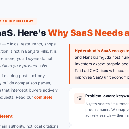
AS IS DIFFERENT
aaS. Here's
Why SaaS Needs a 
 — clinics, restaurants, shops.
Hyderabad's SaaS ecosyst
on is not in Banjara Hills. It is
and Nanakramguda host hundr
hermore, your buyers do not
Investors expect organic acqu
oblem your product solves
.
Paid ad CAC rises with scale
ites blog posts nobody
improves SaaS unit economic
y
builds comparison pages,
 that intercept buyers actively
Problem-aware keywor
equests. Read our
complete
💡
Buyers search "customer 
product name. We map yo
actively search — then ra
ferent
in authority, not local citations