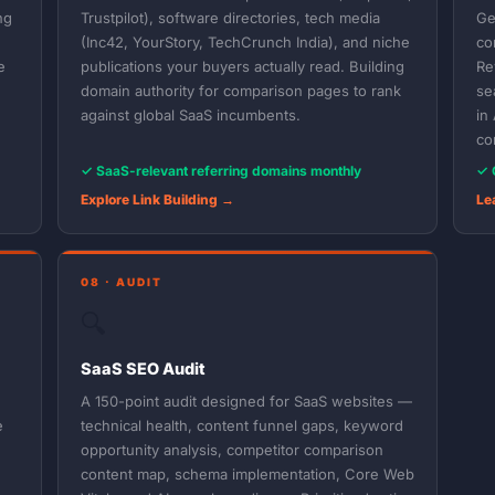
ng
Trustpilot), software directories, tech media
Ge
(Inc42, YourStory, TechCrunch India), and niche
co
e
publications your buyers actually read. Building
Re
domain authority for comparison pages to rank
se
against global SaaS incumbents.
in
co
✓ SaaS-relevant referring domains monthly
✓ 
Explore Link Building →
Le
08 · AUDIT
🔍
SaaS SEO Audit
A 150-point audit designed for SaaS websites —
e
technical health, content funnel gaps, keyword
opportunity analysis, competitor comparison
content map, schema implementation, Core Web