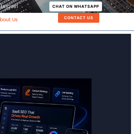
74932361
CHAT ON WHATSAPP
CONTACT US
bout Us