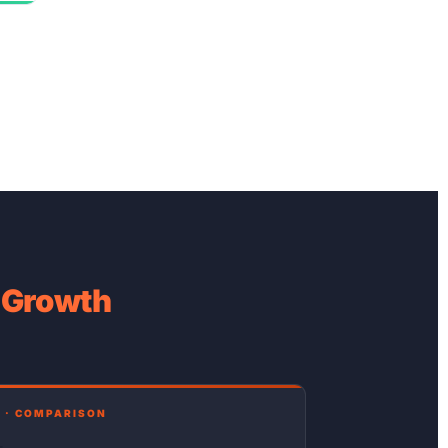
e Growth
 · COMPARISON