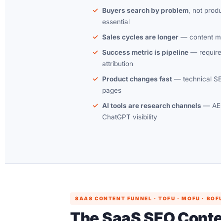
Buyers search by problem
, not pro
essential
Sales cycles are longer
— content mu
Success metric is pipeline
— require
attribution
Product changes fast
— technical SE
pages
AI tools are research channels
— AEO
ChatGPT visibility
SAAS CONTENT FUNNEL · TOFU · MOFU · BOF
The SaaS SEO Cont