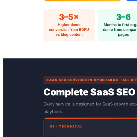
3–5×
3–6
Higher demo
Months to first org
conversion from BOFU
demo from compar
vs blog content
pages
SAAS SEO SERVICES IN HYDERABAD · ALL 8 
Complete SaaS SEO
Every service is designed for SaaS growth ec
playbook.
01 · TECHNICAL