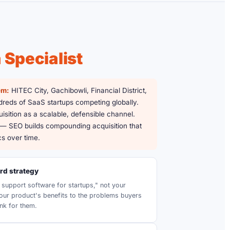
Specialist
em:
HITEC City, Gachibowli, Financial District,
eds of SaaS startups competing globally.
isition as a scalable, defensible channel.
 — SEO builds compounding acquisition that
s over time.
d strategy
support software for startups," not your
ur product's benefits to the problems buyers
nk for them.