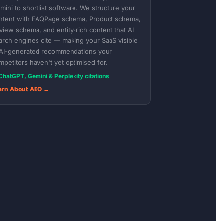
mini to shortlist software. We structure your
ntent with FAQPage schema, Product schema,
view schema, and entity-rich content that AI
arch engines cite — making your SaaS visible
 AI-generated recommendations your
mpetitors haven't yet optimised for.
ChatGPT, Gemini & Perplexity citations
arn About AEO →