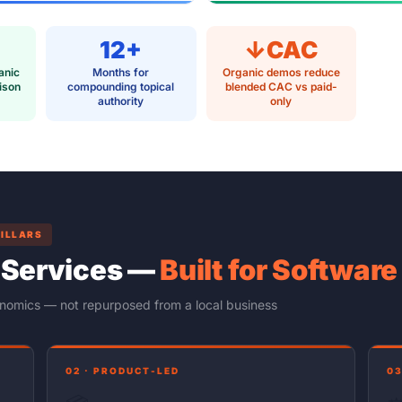
12+
↓CAC
anic
Months for
Organic demos reduce
ison
compounding topical
blended CAC vs paid-
authority
only
PILLARS
 Services —
Built for Softwar
onomics — not repurposed from a local business
02 · PRODUCT-LED
03