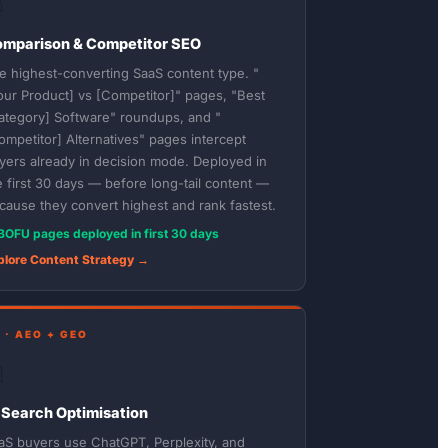
️
mparison & Competitor SEO
e highest-converting SaaS content type. "
our Product] vs [Competitor]" pages, "Best
ategory] Software" roundups, and "
ompetitor] Alternatives" pages intercept
yers already in decision mode. Deployed in
e first 30 days — before long-tail content —
cause they convert highest and rank fastest.
BOFU pages deployed in first 30 days
plore Content Strategy →
 · AEO + GEO

 Search Optimisation
aS buyers use ChatGPT, Perplexity, and