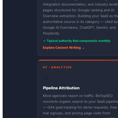
integration documentation, and industry landi
pages structured for Google ranking and AI
Overview extraction. Building your SaaS as th
authoritative source in its category — cited by
Google AI Overviews, ChatGPT, Gemini, and
Perplexity.
✓ Topical authority that compounds monthly
Explore Content Writing →
07 · ANALYTICS
📊
Pipeline Attribution
Most agencies report on traffic. BeTopSEO
connects organic search to your SaaS pipelin
— GA4 goal tracking for demo requests, free
trial signups, and pricing page visits from