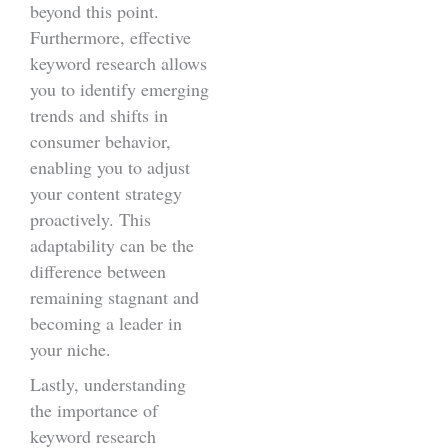
beyond this point.
Furthermore, effective
keyword research allows
you to identify emerging
trends and shifts in
consumer behavior,
enabling you to adjust
your content strategy
proactively. This
adaptability can be the
difference between
remaining stagnant and
becoming a leader in
your niche.
Lastly, understanding
the importance of
keyword research