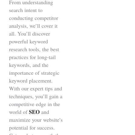
From understanding
search intent to
conducting competitor
analysis, we’ll cover it
all. You’ll discover
powerful keyword
research tools, the best
practices for long-tail
keywords, and the
importance of strategic
keyword placement.
With our expert tips and
techniques, you’ll gain a
competitive edge in the
SEO
world of
and
maximize your website’s
potential for success.