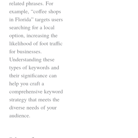
related phrases. For
example, “coffee shops
in Florida” targets users
searching for a local
option, increasing the
likelihood of foot traffic
for businesses.
Understanding these
types of keywords and
their significance can
help you craft a
comprehensive keyword
strategy that meets the
diverse needs of your
audience.