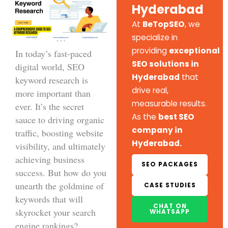
Hyderabad
At
BeTopSEO
, we
specialize in
providing
exceptional
In today’s fast-paced
SEO solutions in
digital world, SEO
Hyderabad
that
keyword research is
drive real,
more important than
measurable results.
ever. It’s the secret
As the
best SEO
sauce to driving organic
company in
traffic, boosting website
Hyderabad.
visibility, and ultimately
achieving business
SEO PACKAGES
success. But how do you
unearth the goldmine of
CASE STUDIES
keywords that will
CHAT ON
skyrocket your search
WHATSAPP
engine rankings?