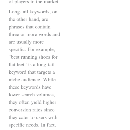
of players in the market.
Long-tail keywords, on
the other hand, are
phrases that contain
three or more words and
are usually more
specific. For example,
“best running shoes for
flat feet” is a long-tail
keyword that targets a
niche audience. While
these keywords have
lower search volumes,
they often yield higher
conversion rates since
they cater to users with
specific needs. In fact,