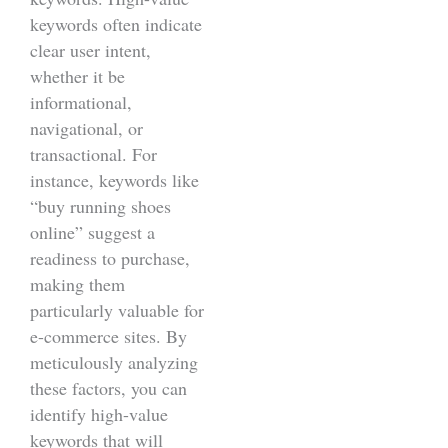
keywords often indicate
clear user intent,
whether it be
informational,
navigational, or
transactional. For
instance, keywords like
“buy running shoes
online” suggest a
readiness to purchase,
making them
particularly valuable for
e-commerce sites. By
meticulously analyzing
these factors, you can
identify high-value
keywords that will