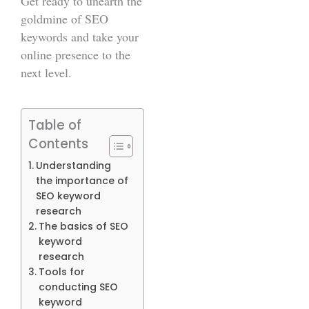
Get ready to unearth the
goldmine of SEO
keywords and take your
online presence to the
next level.
Table of
Contents
Understanding
the importance of
SEO keyword
research
The basics of SEO
keyword
research
Tools for
conducting SEO
keyword