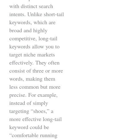
with distinct search
intents. Unlike short-tail
keywords, which are
broad and highly
competitive, long-tail
keywords allow you to
target niche markets
effectively. They often
consist of three or more
words, making them
less common but more
precise. For example,
instead of simply
targeting “shoes,” a
more effective long-tail
keyword could be
“comfortable running