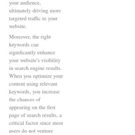
your audience,
ultimately driving more
targeted traffic to your
website.
Moreover, the right
keywords can
significantly enhance
your website’s visibility
in search engine results.
When you optimize your
content using relevant
keywords, you increase
the chances of
appearing on the first
page of search results, a
critical factor since most
users do not venture