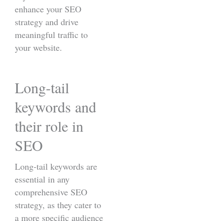
enhance your SEO
strategy and drive
meaningful traffic to
your website.
Long-tail
keywords and
their role in
SEO
Long-tail keywords are
essential in any
comprehensive SEO
strategy, as they cater to
a more specific audience