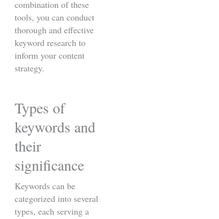
combination of these
tools, you can conduct
thorough and effective
keyword research to
inform your content
strategy.
Types of
keywords and
their
significance
Keywords can be
categorized into several
types, each serving a