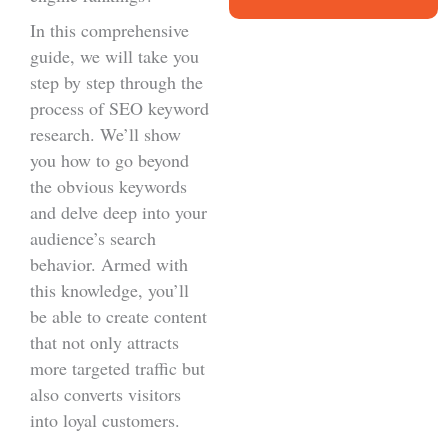
In this comprehensive
guide, we will take you
step by step through the
process of SEO keyword
research. We’ll show
you how to go beyond
the obvious keywords
and delve deep into your
audience’s search
behavior. Armed with
this knowledge, you’ll
be able to create content
that not only attracts
more targeted traffic but
also converts visitors
into loyal customers.