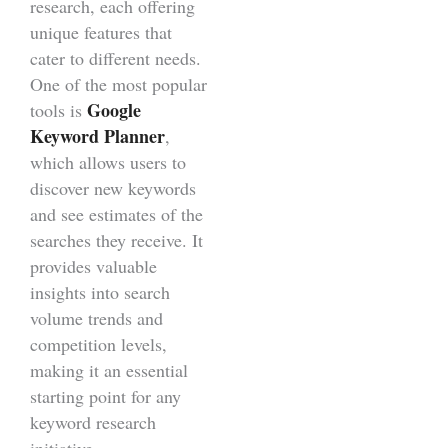
research, each offering
unique features that
cater to different needs.
One of the most popular
Google
tools is
Keyword Planner
,
which allows users to
discover new keywords
and see estimates of the
searches they receive. It
provides valuable
insights into search
volume trends and
competition levels,
making it an essential
starting point for any
keyword research
initiative.