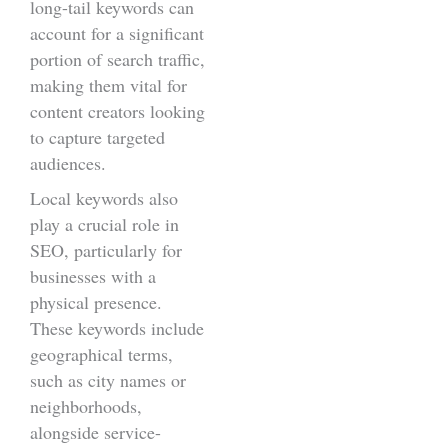
long-tail keywords can
account for a significant
portion of search traffic,
making them vital for
content creators looking
to capture targeted
audiences.
Local keywords also
play a crucial role in
SEO, particularly for
businesses with a
physical presence.
These keywords include
geographical terms,
such as city names or
neighborhoods,
alongside service-