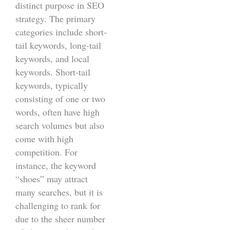
distinct purpose in SEO
strategy. The primary
categories include short-
tail keywords, long-tail
keywords, and local
keywords. Short-tail
keywords, typically
consisting of one or two
words, often have high
search volumes but also
come with high
competition. For
instance, the keyword
“shoes” may attract
many searches, but it is
challenging to rank for
due to the sheer number