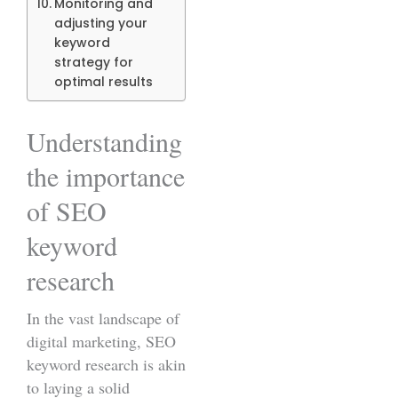
Monitoring and
adjusting your
keyword
strategy for
optimal results
Understanding
the importance
of SEO
keyword
research
In the vast landscape of
digital marketing, SEO
keyword research is akin
to laying a solid