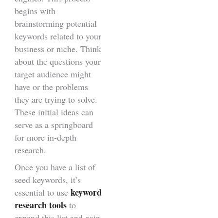
begins with
brainstorming potential
keywords related to your
business or niche. Think
about the questions your
target audience might
have or the problems
they are trying to solve.
These initial ideas can
serve as a springboard
for more in-depth
research.
Once you have a list of
seed keywords, it’s
keyword
essential to use
research tools
to
expand this list and gain