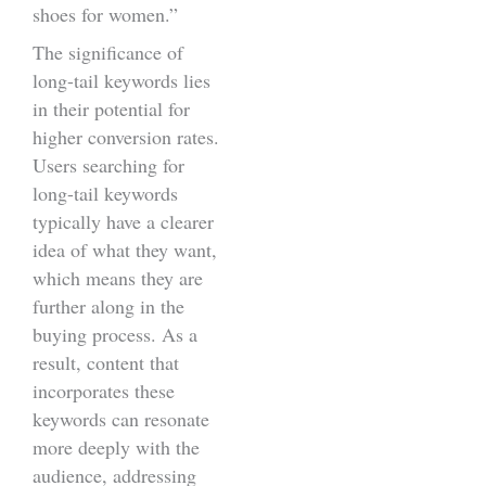
shoes for women.”
The significance of
long-tail keywords lies
in their potential for
higher conversion rates.
Users searching for
long-tail keywords
typically have a clearer
idea of what they want,
which means they are
further along in the
buying process. As a
result, content that
incorporates these
keywords can resonate
more deeply with the
audience, addressing