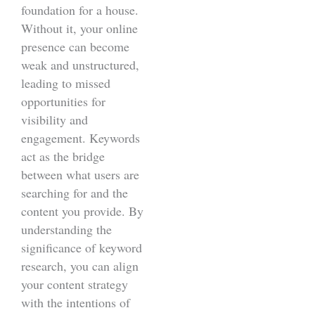
foundation for a house.
Without it, your online
presence can become
weak and unstructured,
leading to missed
opportunities for
visibility and
engagement. Keywords
act as the bridge
between what users are
searching for and the
content you provide. By
understanding the
significance of keyword
research, you can align
your content strategy
with the intentions of