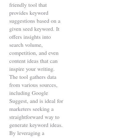
friendly tool that
provides keyword
suggestions based on a
given seed keyword. It
offers insights into
search volume,
competition, and even
content ideas that can
inspire your writing.
The tool gathers data
from various sources,
including Google
Suggest, and is ideal for
marketers seeking a
straightforward way to
generate keyword ideas.
By leveraging a