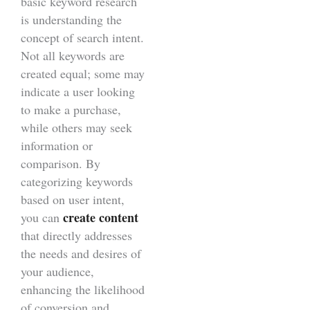
basic keyword research
is understanding the
concept of search intent.
Not all keywords are
created equal; some may
indicate a user looking
to make a purchase,
while others may seek
information or
comparison. By
categorizing keywords
based on user intent,
create content
you can
that directly addresses
the needs and desires of
your audience,
enhancing the likelihood
of conversion and