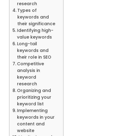
research
Types of
keywords and
their significance
Identifying high-
value keywords
Long-tail
keywords and
their role in SEO
Competitive
analysis in
keyword
research
Organizing and
prioritizing your
keyword list
Implementing
keywords in your
content and
website