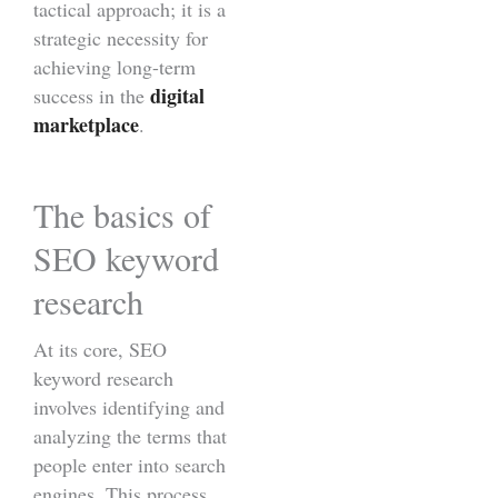
tactical approach; it is a
strategic necessity for
achieving long-term
digital
success in the
marketplace
.
The basics of
SEO keyword
research
At its core, SEO
keyword research
involves identifying and
analyzing the terms that
people enter into search
engines. This process