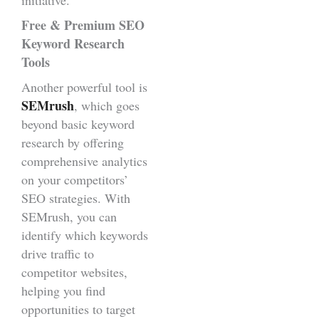
Free & Premium SEO
Keyword Research
Tools
Another powerful tool is
SEMrush
, which goes
beyond basic keyword
research by offering
comprehensive analytics
on your competitors’
SEO strategies. With
SEMrush, you can
identify which keywords
drive traffic to
competitor websites,
helping you find
opportunities to target