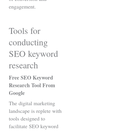
engagement.
Tools for
conducting
SEO keyword
research
Free SEO Keyword
Research Tool From
Google
The digital marketing
landscape is replete with
tools designed to
facilitate SEO keyword