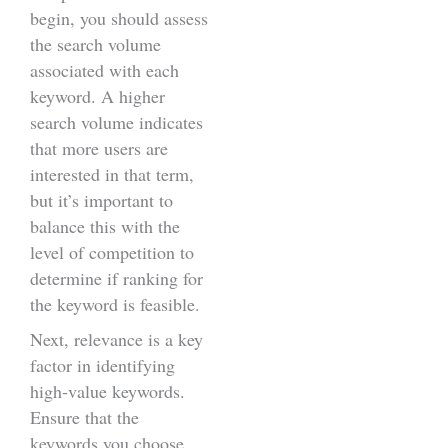
begin, you should assess
the search volume
associated with each
keyword. A higher
search volume indicates
that more users are
interested in that term,
but it’s important to
balance this with the
level of competition to
determine if ranking for
the keyword is feasible.
Next, relevance is a key
factor in identifying
high-value keywords.
Ensure that the
keywords you choose