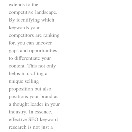
extends to the
competitive landscape.
By identifying which
keywords your
competitors are ranking
for, you can uncover
gaps and opportunities
to differentiate your
content. This not only
helps in crafting a
unique selling
proposition but also
positions your brand as
a thought leader in your
industry. In essence,
effective SEO keyword
research is not just a