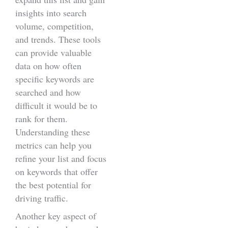
insights into search
volume, competition,
and trends. These tools
can provide valuable
data on how often
specific keywords are
searched and how
difficult it would be to
rank for them.
Understanding these
metrics can help you
refine your list and focus
on keywords that offer
the best potential for
driving traffic.
Another key aspect of