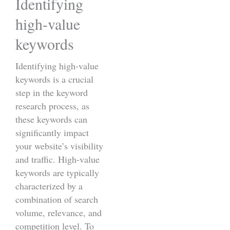
Identifying
high-value
keywords
Identifying high-value
keywords is a crucial
step in the keyword
research process, as
these keywords can
significantly impact
your website’s visibility
and traffic. High-value
keywords are typically
characterized by a
combination of search
volume, relevance, and
competition level. To