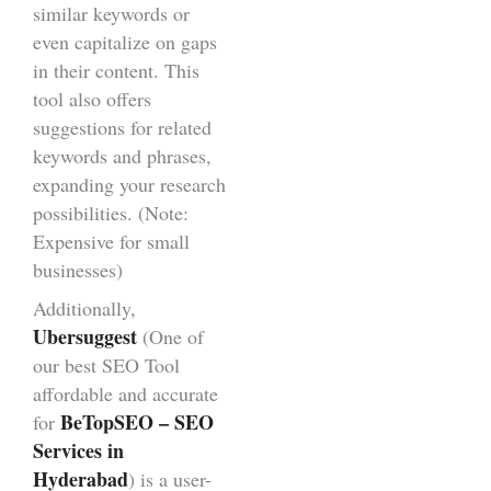
similar keywords or
even capitalize on gaps
in their content. This
tool also offers
suggestions for related
keywords and phrases,
expanding your research
possibilities. (Note:
Expensive for small
businesses)
Additionally,
Ubersuggest
(One of
our best SEO Tool
affordable and accurate
BeTopSEO – SEO
for
Services in
Hyderabad
) is a user-