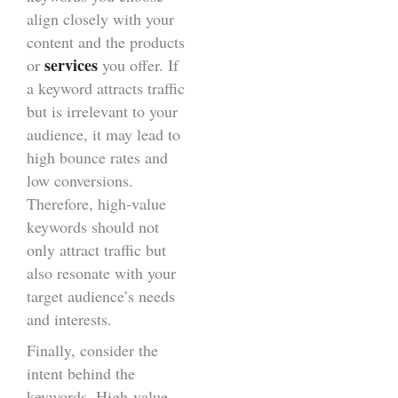
align closely with your
content and the products
services
or
you offer. If
a keyword attracts traffic
but is irrelevant to your
audience, it may lead to
high bounce rates and
low conversions.
Therefore, high-value
keywords should not
only attract traffic but
also resonate with your
target audience’s needs
and interests.
Finally, consider the
intent behind the
keywords. High-value