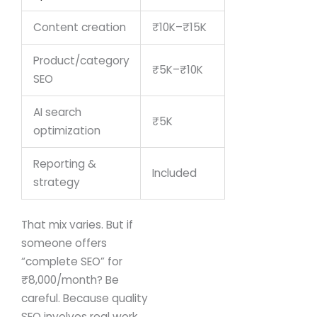
Content creation
₹10K–₹15K
Product/category
₹5K–₹10K
SEO
AI search
₹5K
optimization
Reporting &
Included
strategy
That mix varies.
But if
someone offers
“complete SEO” for
₹8,000/month?
Be
careful.
Because quality
SEO involves real work.