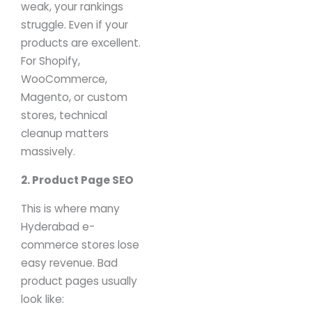
weak, your rankings
struggle.
Even if your
products are excellent.
For Shopify,
WooCommerce,
Magento, or custom
stores, technical
cleanup matters
massively.
2. Product Page SEO
This is where many
Hyderabad e-
commerce stores lose
easy revenue.
Bad
product pages usually
look like: