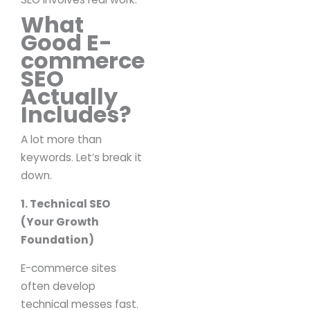
What
Good E-
commerce
SEO
Actually
Includes?
A lot more than
keywords.
Let’s break it
down.
1. Technical SEO
(Your Growth
Foundation)
E-commerce sites
often develop
technical messes fast.