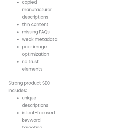
copied
manufacturer
descriptions
thin content
missing FAQs
weak metadata
poor image
optimization
no trust
elements
Strong product SEO
includes:
unique
descriptions
intent-focused
keyword
targeting