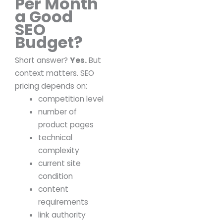
Per Month
a Good
SEO
Budget?
Short answer?
Yes.
But
context matters.
SEO
pricing depends on:
competition level
number of
product pages
technical
complexity
current site
condition
content
requirements
link authority