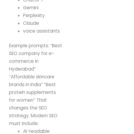
Gemini
Perplexity
Claude
voice assistants
Example prompts:
“Best
SEO company for e-
commerce in
Hyderabad”
“Affordable skincare
brands in India”
“Best
protein supplements
for women”
That
changes the SEO
strategy.
Modern SEO
must include:
AI-readable