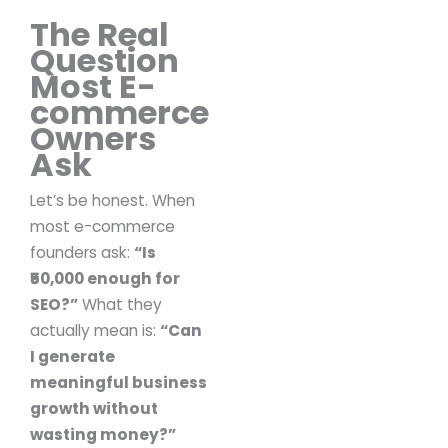
The Real
Question
Most E-
commerce
Owners
Ask
Let’s be honest.
When
most e-commerce
founders ask:
“Is
₹50,000 enough for
SEO?”
What they
actually mean is:
“Can
I generate
meaningful business
growth without
wasting money?”