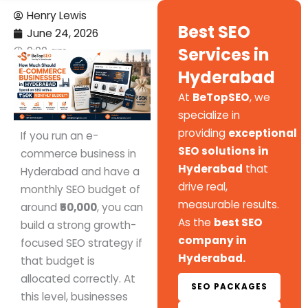
Henry Lewis
Best SEO
June 24, 2026
Services in
9:00 am
Hyderabad
At
BeTopSEO
, we
specialize in
providing
exceptional
If you run an e-
SEO solutions in
commerce business in
Hyderabad
that
Hyderabad and have a
drive real,
monthly SEO budget of
measurable results.
around
₹50,000
, you can
As the
best SEO
build a strong growth-
company in
focused SEO strategy if
Hyderabad.
that budget is
allocated correctly. At
SEO PACKAGES
this level, businesses