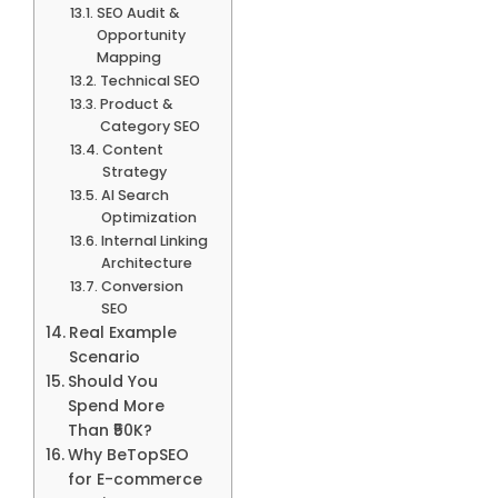
SEO Audit &
Opportunity
Mapping
Technical SEO
Product &
Category SEO
Content
Strategy
AI Search
Optimization
Internal Linking
Architecture
Conversion
SEO
Real Example
Scenario
Should You
Spend More
Than ₹50K?
Why BeTopSEO
for E-commerce