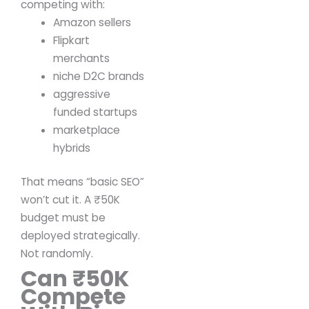
competing with:
Amazon sellers
Flipkart
merchants
niche D2C brands
aggressive
funded startups
marketplace
hybrids
That means “basic SEO”
won’t cut it.
A ₹50K
budget must be
deployed strategically.
Not randomly.
Can ₹50K
Compete