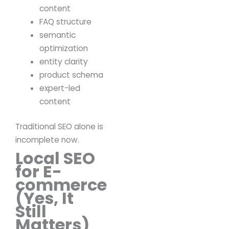
content
FAQ structure
semantic
optimization
entity clarity
product schema
expert-led
content
Traditional SEO alone is
incomplete now.
Local SEO
for E-
commerce
(Yes, It
Still
Matters)