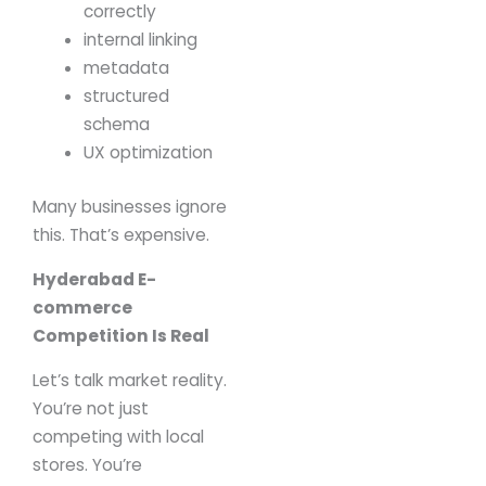
correctly
internal linking
metadata
structured
schema
UX optimization
Many businesses ignore
this.
That’s expensive.
Hyderabad E-
commerce
Competition Is Real
Let’s talk market reality.
You’re not just
competing with local
stores.
You’re