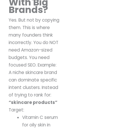
With Big
Brands?
Yes.
But not by copying
them.
This is where
many founders think
incorrectly.
You do NOT
need Amazon-sized
budgets.
You need
focused SEO.
Example:
A niche skincare brand
can dominate specific
intent clusters.
Instead
of trying to rank for:
“skincare products”
Target:
Vitamin C serum
for oily skin in