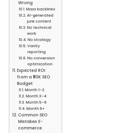
Wrong
Mass backlinks
AI-generated
junk content
No technical
work
No strategy
Vanity
reporting
No conversion
optimization
Expected ROI
from a ₹50K SEO
Budget
Month 1–2
Month 3–4
Month 5–6
Month 6+
Common SEO
Mistakes E-
commerce