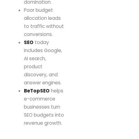
domination.
Poor budget
allocation leads
to traffic without
conversions.
SEO
today
includes Google,
AI search,
product
discovery, and
answer engines.
BeTopSEO
helps
e-commerce
businesses turn
SEO budgets into
revenue growth.