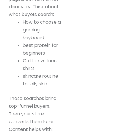
discovery.
Think about
what buyers search:
How to choose a
gaming
keyboard
best protein for
beginners
Cotton vs linen
shirts
skincare routine
for oily skin
Those searches bring
top-funnel buyers.
Then your store
converts them later.
Content helps with: