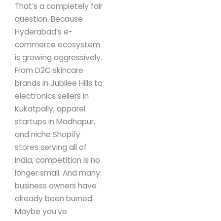
That’s a completely fair
question.
Because
Hyderabad’s e-
commerce ecosystem
is growing aggressively.
From D2C skincare
brands in Jubilee Hills to
electronics sellers in
Kukatpally, apparel
startups in Madhapur,
and niche Shopify
stores serving all of
India, competition is no
longer small.
And many
business owners have
already been burned.
Maybe you’ve