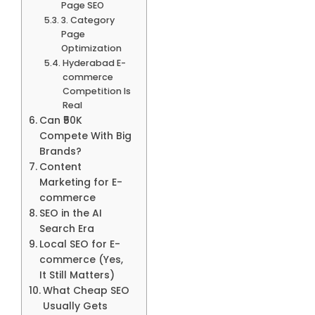
Page SEO
3. Category
Page
Optimization
Hyderabad E-
commerce
Competition Is
Real
Can ₹50K
Compete With Big
Brands?
Content
Marketing for E-
commerce
SEO in the AI
Search Era
Local SEO for E-
commerce (Yes,
It Still Matters)
What Cheap SEO
Usually Gets