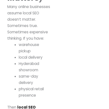
Many online businesses
assume local SEO
doesn’t matter.
Sometimes true.
Sometimes expensive
thinking.
If you have:
warehouse
pickup
local delivery
Hyderabad
showroom
same-day
delivery
physical retail
presence
Then
local SEO