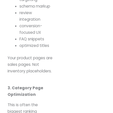
schema markup
review
integration
conversion-
focused UX
FAQ snippets
optimized titles
Your product pages are
sales pages.
Not
inventory placeholders.
3. Category Page
Optimization
This is often the
biggest ranking