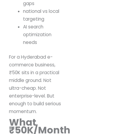
gaps
national vs local
targeting
AI search
optimization
needs
For a Hyderabad e-
commerce business,
₹50K sits in a practical
middle ground.
Not
ultra-cheap.
Not
enterprise-level.
But
enough to build serious
momentum.
What
₹50K/Month