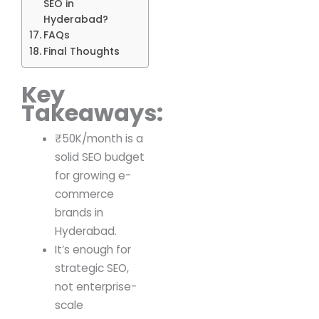
SEO in
Hyderabad?
FAQs
Final Thoughts
Key
Takeaways:
₹50K/month is a
solid SEO budget
for growing e-
commerce
brands in
Hyderabad.
It’s enough for
strategic SEO,
not enterprise-
scale