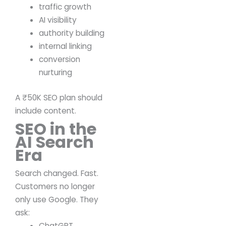
traffic growth
AI visibility
authority building
internal linking
conversion
nurturing
A ₹50K SEO plan should
include content.
SEO in the
AI Search
Era
Search changed.
Fast.
Customers no longer
only use Google.
They
ask:
ChatGPT