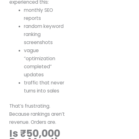
experienced this:
monthly SEO
reports
random keyword
ranking
screenshots
vague
“optimization
completed”
updates
traffic that never
turns into sales
That’s frustrating.
Because rankings aren’t
revenue.
Orders are.
Is ₹50,000