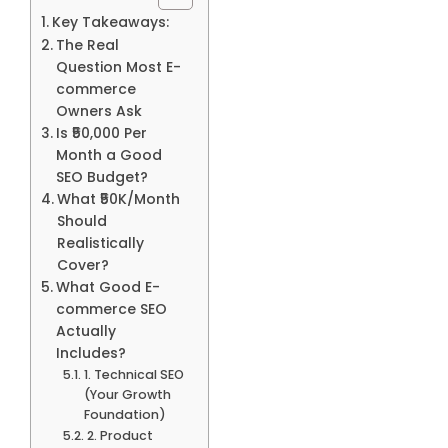
Key Takeaways:
The Real
Question Most E-
commerce
Owners Ask
Is ₹50,000 Per
Month a Good
SEO Budget?
What ₹50K/Month
Should
Realistically
Cover?
What Good E-
commerce SEO
Actually
Includes?
1. Technical SEO
(Your Growth
Foundation)
2. Product