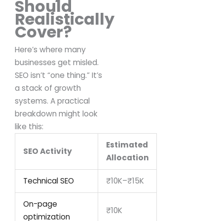
Should
Realistically
Cover?
Here’s where many
businesses get misled.
SEO isn’t “one thing.”
It’s
a stack of growth
systems.
A practical
breakdown might look
like this:
Estimated
SEO Activity
Allocation
Technical SEO
₹10K–₹15K
On-page
₹10K
optimization