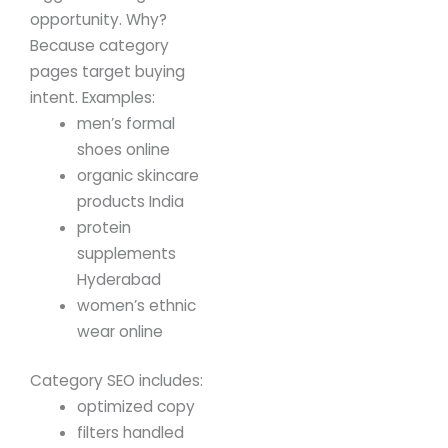
opportunity.
Why?
Because category
pages target buying
intent.
Examples:
men’s formal
shoes online
organic skincare
products India
protein
supplements
Hyderabad
women’s ethnic
wear online
Category SEO includes:
optimized copy
filters handled