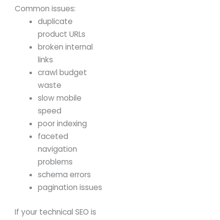
Common issues:
duplicate
product URLs
broken internal
links
crawl budget
waste
slow mobile
speed
poor indexing
faceted
navigation
problems
schema errors
pagination issues
If your technical SEO is