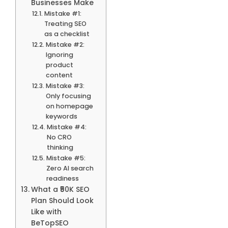
Businesses Make
Mistake #1:
Treating SEO
as a checklist
Mistake #2:
Ignoring
product
content
Mistake #3:
Only focusing
on homepage
keywords
Mistake #4:
No CRO
thinking
Mistake #5:
Zero AI search
readiness
What a ₹50K SEO
Plan Should Look
Like with
BeTopSEO