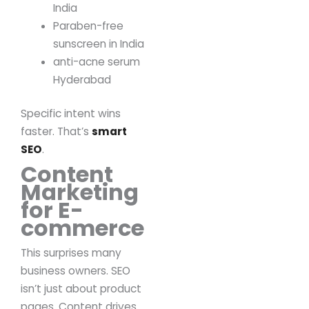
India
Paraben-free
sunscreen in India
anti-acne serum
Hyderabad
Specific intent wins
faster.
That’s
smart
SEO
.
Content
Marketing
for E-
commerce
This surprises many
business owners.
SEO
isn’t just about product
pages.
Content drives