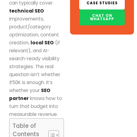
can typically cover
CASE STUDIES
technical SEO
CHAT ON
improvements,
WHATSAPP
product/category
optimization, content
creation,
local SEO
(if
relevant), and AI-
search-ready visibility
strategies. The real
question isn’t whether
₹50K is enough. It’s
whether your
SEO
partner
knows how to
turn that budget into
measurable revenue.
Table of
Contents