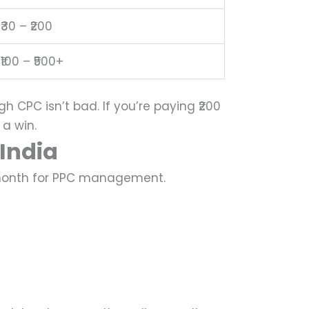
₹30 – ₹200
₹100 – ₹500+
gh CPC isn’t bad.
If you’re paying ₹200
 a win.
India
r month for PPC management.