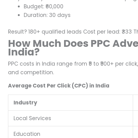
Budget: ₹60,000
Duration: 30 days
Result?
180+ qualified leads
Cost per lead: ₹333
T
How Much Does PPC Adver
India?
PPC costs in India range from ₹5 to ₹500+ per clic
and competition.
Average Cost Per Click (CPC) in India
Industry
Local Services
Education