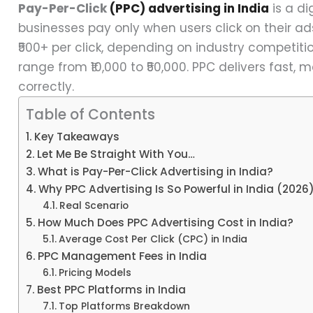
Pay-Per-Click
(PPC) advertising in India
is a d
businesses pay only when users click on their ads
₹500+ per click, depending on industry competi
range from ₹10,000 to ₹50,000. PPC delivers fast,
correctly.
Table of Contents
Key Takeaways
Let Me Be Straight With You…
What is Pay-Per-Click Advertising in India?
Why PPC Advertising Is So Powerful in India (2026
Real Scenario
How Much Does PPC Advertising Cost in India?
Average Cost Per Click (CPC) in India
PPC Management Fees in India
Pricing Models
Best PPC Platforms in India
Top Platforms Breakdown