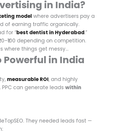
ertising in India?
keting model
where advertisers pay a
 of earning traffic organically.
d for “
best dentist in Hyderabad
.”
20–₹100 depending on competition.
s where things get messy…
 Powerful in India
ty,
measurable ROI
, and highly
…
PPC can generate leads
within
BeTopSEO.
They needed leads fast —
: