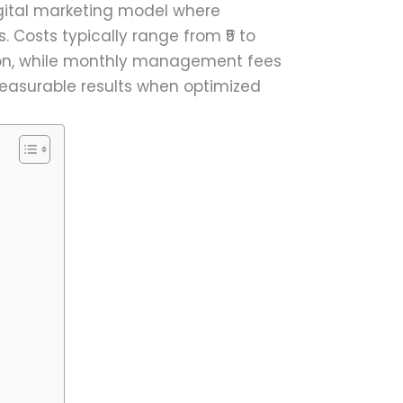
igital marketing model where
. Costs typically range from ₹5 to
tion, while monthly management fees
 measurable results when optimized
)