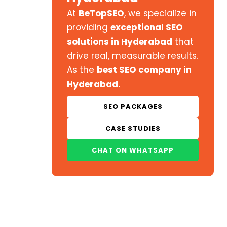
At
BeTopSEO
, we specialize in
providing
exceptional SEO
solutions in Hyderabad
that
drive real, measurable results.
As the
best SEO company in
Hyderabad.
SEO PACKAGES
CASE STUDIES
CHAT ON WHATSAPP