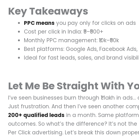
Key Takeaways
PPC means
you pay only for clicks on ads
Cost per click in India: ₹5–₹500+
Monthly PPC management: ₹10k–₹50k
Best platforms: Google Ads, Facebook Ads
Ideal for fast leads, sales, and brand visibil
Let Me Be Straight With Y
I’ve seen businesses burn through ₹1 lakh in ads…
Just frustration.
And then I’ve seen another co
200+ qualified leads
in a month.
Same platform.
outcomes.
So what’s the difference?
It’s not th
Per Click advertising.
Let’s break this down proper