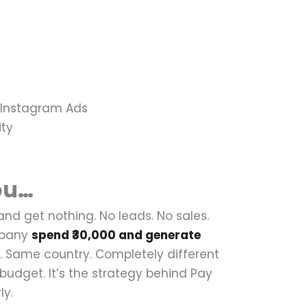
, Instagram Ads
ity
ou…
 and get nothing.
No leads. No sales.
mpany
spend ₹30,000 and generate
 Same country. Completely different
e budget.
It’s the strategy behind Pay
ly.