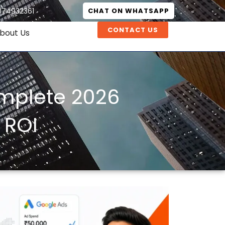
074932361
CHAT ON WHATSAPP
CONTACT US
bout Us
omplete 2026
 ROI