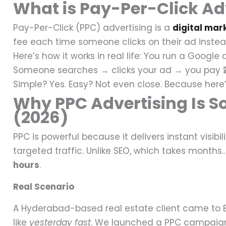
What is Pay-Per-Click Adv
Pay-Per-Click (PPC) advertising is a
digital mar
fee each time someone clicks on their ad instead
Here’s how it works in real life:
You run a Google a
Someone searches → clicks your ad → you pay ₹
Simple? Yes.
Easy? Not even close.
Because here’
Why PPC Advertising Is So
(2026)
PPC is powerful because it delivers instant visibili
targeted traffic.
Unlike SEO, which takes months
hours
.
Real Scenario
A Hyderabad-based real estate client came to 
like
yesterday fast
.
We launched a PPC campaign