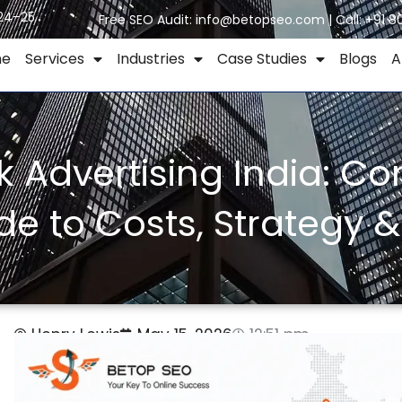
024–25
Free SEO Audit:
info@betopseo.com
| Call:
+91 8
me
Services
Industries
Case Studies
Blogs
A
ck Advertising India: C
de to Costs, Strategy &
Henry Lewis
May 15, 2026
12:51 pm