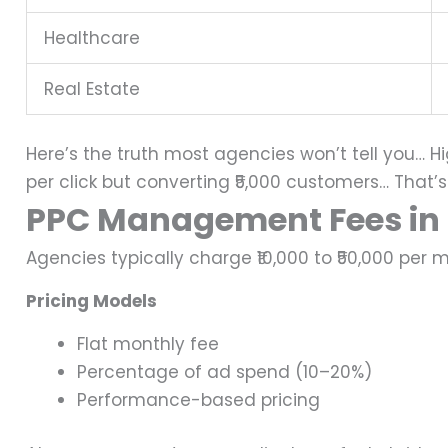
Healthcare
Real Estate
Here’s the truth most agencies won’t tell you…
Hi
per click but converting ₹5,000 customers…
That’s
PPC Management Fees in 
Agencies typically charge ₹10,000 to ₹50,000 pe
Pricing Models
Flat monthly fee
Percentage of ad spend (10–20%)
Performance-based pricing