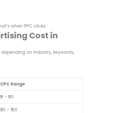
hat’s when PPC clicks.
tising Cost in
k, depending on industry, keywords,
CPC Range
₹5 – ₹30
₹20 – ₹150