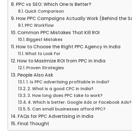
PPC vs SEO: Which One Is Better?
Quick Comparison
How PPC Campaigns Actually Work (Behind the S
PPC Workflow
Common PPC Mistakes That Kill ROI
Biggest Mistakes
How to Choose the Right PPC Agency in India
What to Look For
How to Maximize ROI from PPC in India
Proven Strategies
People Also Ask
1. Is PPC advertising profitable in India?
2. What is a good CPC in India?
3. How long does PPC take to work?
4. Which is better: Google Ads or Facebook Ads?
5. Can small businesses afford PPC?
FAQs for PPC Advertising in India
Final Thought