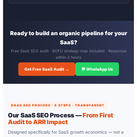
Ready to build an organic pipeline for your
SaaS?
Free SaaS SEO audit · BOFU strategy map included · Response
within 2 hours
Get Free SaaS Audit →
💬 WhatsApp Us
SAAS SEO PROCESS · 8 STEPS · TRANSPARENT
Our SaaS SEO Process —
From First
Audit to ARR Impact
Designed specifically for SaaS growth economics — not a