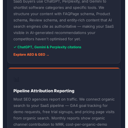
SaaS buyers use ChatGPT, Perplexity, and Gemini to
shortlist software categories and specific tools. We
structure your content with FAQPage schema, Product
schema, Review schema, and entity-rich content that AI
search engines cite as authoritative — making your SaaS
visible in AI-generated recommendations your
competitors haven't optimised for yet.
✓ ChatGPT, Gemini & Perplexity citations
Explore AEO & GEO →
📊
Pipeline Attribution Reporting
Most SEO agencies report on traffic. We connect organic
search to your SaaS pipeline — GA4 goal tracking for
demo requests, free trial signups, and pricing page visits
from organic search. Monthly reports show organic
channel contribution to MRR, cost-per-organic-demo