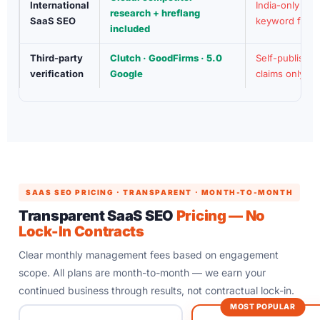
International
India-only
research + hreflang
SaaS SEO
keyword focu
included
Third-party
Clutch · GoodFirms · 5.0
Self-publishe
verification
Google
claims only
SAAS SEO PRICING · TRANSPARENT · MONTH-TO-MONTH
Transparent SaaS SEO
Pricing — No
Lock-In Contracts
Clear monthly management fees based on engagement
scope. All plans are month-to-month — we earn your
continued business through results, not contractual lock-in.
MOST POPULAR