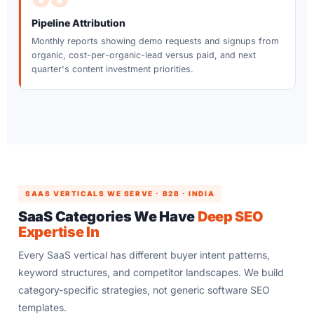
Pipeline Attribution
Monthly reports showing demo requests and signups from
organic, cost-per-organic-lead versus paid, and next
quarter's content investment priorities.
SAAS VERTICALS WE SERVE · B2B · INDIA
SaaS Categories We Have
Deep SEO
Expertise In
Every SaaS vertical has different buyer intent patterns,
keyword structures, and competitor landscapes. We build
category-specific strategies, not generic software SEO
templates.