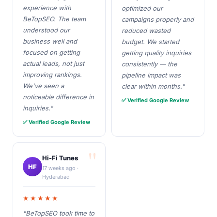
experience with
optimized our
BeTopSEO. The team
campaigns properly and
understood our
reduced wasted
business well and
budget. We started
focused on getting
getting quality inquiries
actual leads, not just
consistently — the
improving rankings.
pipeline impact was
We've seen a
clear within months."
noticeable difference in
✅ Verified Google Review
inquiries."
✅ Verified Google Review
Hi-Fi Tunes
HF
17 weeks ago ·
Hyderabad
★★★★★
"BeTopSEO took time to