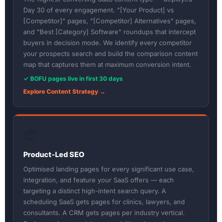
Day 30 of every engagement. "[Your Product] vs
[Competitor]" pages, "[Competitor] Alternatives" pages,
and "Best [Category] Software" roundups that intercept
buyers in decision mode. We identify every competitor
your prospects search and build the comparison content
map that captures them at maximum conversion intent.
✓ BOFU pages live in first 30 days
Explore Content Strategy →
📦
Product-Led SEO
Optimised landing pages for every significant use case,
integration, and feature your SaaS offers — each
targeting a distinct high-intent search query. A
scheduling SaaS gets pages for clinics, lawyers, and
consultants. A CRM gets pages per industry vertical.