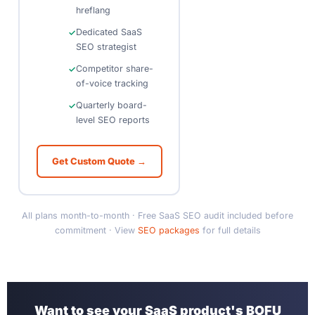
hreflang
Dedicated SaaS
SEO strategist
Competitor share-
of-voice tracking
Quarterly board-
level SEO reports
Get Custom Quote →
All plans month-to-month · Free SaaS SEO audit included before
commitment · View
SEO packages
for full details
Want to see your SaaS product's BOFU