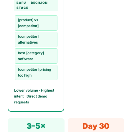
BOFU — DECISION
STAGE
[product] vs
[competitor]
[competitor]
alternatives
best [category]
software
[competitor] pricing
too high
Lower volume · Highest
intent · Direct demo
requests
3–5×
Day 30