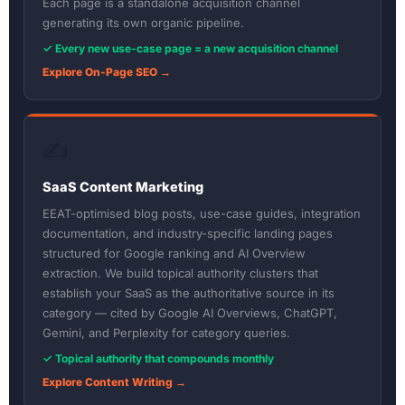
Each page is a standalone acquisition channel
generating its own organic pipeline.
✓ Every new use-case page = a new acquisition channel
Explore On-Page SEO →
✍️
SaaS Content Marketing
EEAT-optimised blog posts, use-case guides, integration
documentation, and industry-specific landing pages
structured for Google ranking and AI Overview
extraction. We build topical authority clusters that
establish your SaaS as the authoritative source in its
category — cited by Google AI Overviews, ChatGPT,
Gemini, and Perplexity for category queries.
✓ Topical authority that compounds monthly
Explore Content Writing →