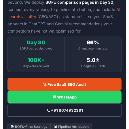
beyond. We deploy
BOFU comparison pages in Day 30
,
connect every ranking to pipeline attribution, and include
AI
search visibility
(GEO/AEO) as standard — so your SaaS
appears in ChatGPT and Gemini recommendations your
competitors have not yet optimised for.
Day 30
96%
BOFU pages deployed
Client retention rate
100K+
5.0⭐
Keywords ranked
Google & Clutch
🚀 Free SaaS SEO Audit
💬 WhatsApp
📞 +91 8074932361
🎯
BOFU-First Strategy
📊
Pipeline Attribution