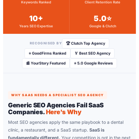
Keywords Ranked
Client Retention Rate
10+
5.0⭐
Years SEO Expertise
Google & Clutch
🏆 Clutch Top Agency
RECOGNISED BY
⭐ GoodFirms Ranked
🏅 Best SEO Agency
📰 YourStory Featured
⭐ 5.0 Google Reviews
WHY SAAS NEEDS A SPECIALIST SEO AGENCY
Generic SEO Agencies Fail SaaS
Companies.
Here's Why
Most SEO agencies apply the same playbook to a dental
clinic, a restaurant, and a SaaS startup.
SaaS is
fundamentally different.
Your competition is not in the next