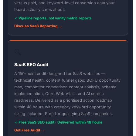
versus paid, and keyword-level conversion data your
board actually cares about.
✓ Pipeline reports, not vanity metric reports
Discuss SaaS Reporting →
🔍
SaaS SEO Audit
A 150-point audit designed for SaaS websites —
technical health, content funnel gaps, BOFU opportunity
map, competitor comparison content analysis, schema
implementation, Core Web Vitals, and AI search
readiness. Delivered as a prioritised action roadmap
within 48 hours with category keyword opportunity
sizing included. Free for qualifying SaaS companies.
✓ Free SaaS SEO audit · Delivered within 48 hours
Get Free Audit →