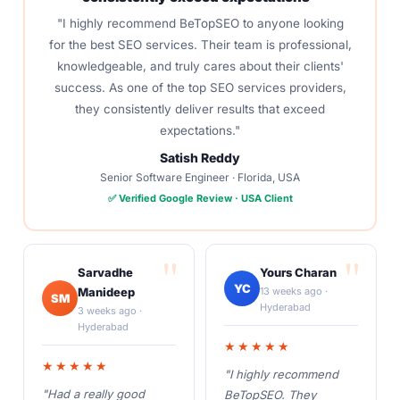
"I highly recommend BeTopSEO to anyone looking
for the best SEO services. Their team is professional,
knowledgeable, and truly cares about their clients'
success. As one of the top SEO services providers,
they consistently deliver results that exceed
expectations."
Satish Reddy
Senior Software Engineer · Florida, USA
✅ Verified Google Review · USA Client
Sarvadhe
Yours Charan
YC
Manideep
13 weeks ago ·
SM
Hyderabad
3 weeks ago ·
Hyderabad
★★★★★
★★★★★
"I highly recommend
"Had a really good
BeTopSEO. They