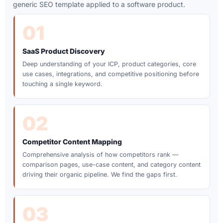
generic SEO template applied to a software product.
01
SaaS Product Discovery
Deep understanding of your ICP, product categories, core
use cases, integrations, and competitive positioning before
touching a single keyword.
02
Competitor Content Mapping
Comprehensive analysis of how competitors rank —
comparison pages, use-case content, and category content
driving their organic pipeline. We find the gaps first.
03