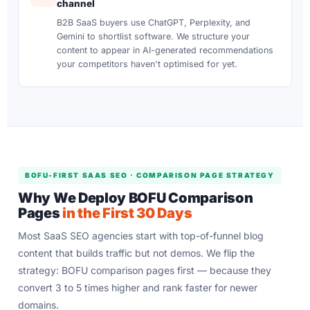
channel
B2B SaaS buyers use ChatGPT, Perplexity, and
Gemini to shortlist software. We structure your
content to appear in AI-generated recommendations
your competitors haven't optimised for yet.
BOFU-FIRST SAAS SEO · COMPARISON PAGE STRATEGY
Why We Deploy BOFU Comparison
Pages
in the First 30 Days
Most SaaS SEO agencies start with top-of-funnel blog
content that builds traffic but not demos. We flip the
strategy: BOFU comparison pages first — because they
convert 3 to 5 times higher and rank faster for newer
domains.