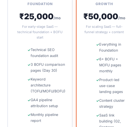
FOUNDATION
GROWTH
₹25,000
₹50,000
/mo
/mo
For early-stage SaaS —
For scaling SaaS — full-
technical foundation + BOFU
funnel strategy + content
start
Everything in
Technical SEO
Foundation
foundation audit
6+ BOFU +
3 BOFU comparison
MOFU pages
pages (Day 30)
monthly
Keyword
Product-led
architecture
use-case
(TOFU/MOFU/BOFU)
landing pages
GA4 pipeline
Content cluster
attribution setup
strategy
Monthly pipeline
SaaS link
report
building (G2,