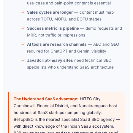
use-case and pain-point content is essential
Sales cycles are longer
— content must map
across TOFU, MOFU, and BOFU stages
Success metric is pipeline
— demo requests and
MRR, not traffic or impressions
AI tools are research channels
— AEO and GEO
required for ChatGPT and Gemini visibility
JavaScript-heavy sites
need technical SEO
specialists who understand SaaS architecture
The Hyderabad SaaS advantage:
HITEC City,
Gachibowli, Financial District, and Nanakramguda host
hundreds of SaaS startups competing globally.
BeTopSEO is the nearest specialist SaaS SEO agency —
with direct knowledge of the Indian SaaS ecosystem,
B2B buyer behaviour, and the competitive dynamics of