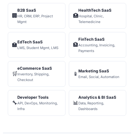
B2B SaaS
HealthTech SaaS
🏢
🏥
HR, CRM, ERP, Project
Hospital, Clinic,
Mgmt
Telemedicine
FinTech SaaS
EdTech SaaS
🏫
🏦
Accounting, Invoicing,
LMS, Student Mgmt, LMS
Payments
eCommerce SaaS
Marketing SaaS
🛒
📱
Inventory, Shipping,
Email, Social, Automation
Checkout
Developer Tools
Analytics & BI SaaS
🔧
📊
API, DevOps, Monitoring,
Data, Reporting,
Infra
Dashboards