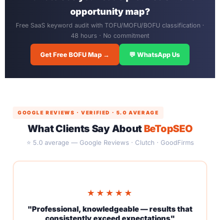
opportunity map?
Free SaaS keyword audit with TOFU/MOFU/BOFU classification ·
48 hours · No commitment
Get Free BOFU Map →
💬 WhatsApp Us
GOOGLE REVIEWS · VERIFIED · 5.0 AVERAGE
What Clients Say About
BeTopSEO
⭐ 5.0 average — Google Reviews · Clutch · GoodFirms
★★★★★
"Professional, knowledgeable — results that
consistently exceed expectations"