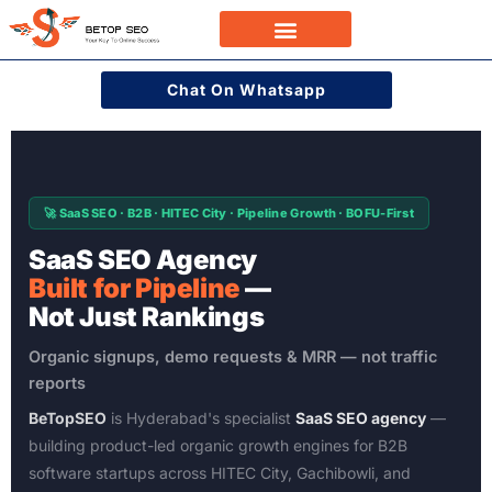
Skip
to
Case Studies
content
Chat On Whatsapp
🚀 SaaS SEO · B2B · HITEC City · Pipeline Growth · BOFU-First
SaaS SEO Agency
Built for Pipeline
—
Not Just Rankings
Organic signups, demo requests & MRR — not traffic
reports
BeTopSEO
is Hyderabad's specialist
SaaS SEO agency
—
building product-led organic growth engines for B2B
software startups across HITEC City, Gachibowli, and