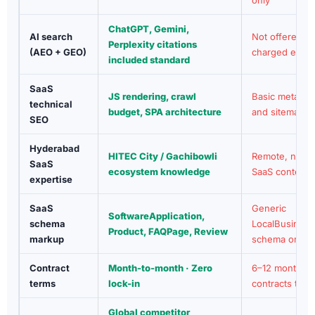
ChatGPT, Gemini,
AI search
Not offered or
Perplexity citations
(AEO + GEO)
charged extra
included standard
SaaS
JS rendering, crawl
Basic meta ta
technical
budget, SPA architecture
and sitemap
SEO
Hyderabad
HITEC City / Gachibowli
Remote, no lo
SaaS
ecosystem knowledge
SaaS context
expertise
SaaS
Generic
SoftwareApplication,
schema
LocalBusiness
Product, FAQPage, Review
markup
schema only
Contract
Month-to-month · Zero
6–12 month
terms
lock-in
contracts typic
Global competitor