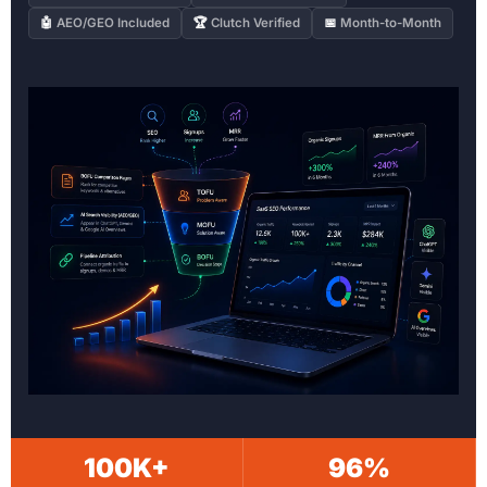
🤖
AEO/GEO Included
🏆
Clutch Verified
📅
Month-to-Month
100K+
96%