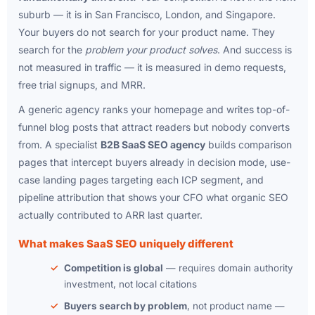
suburb — it is in San Francisco, London, and Singapore.
Your buyers do not search for your product name. They
search for the
problem your product solves
. And success is
not measured in traffic — it is measured in demo requests,
free trial signups, and MRR.
A generic agency ranks your homepage and writes top-of-
funnel blog posts that attract readers but nobody converts
from. A specialist
B2B SaaS SEO agency
builds comparison
pages that intercept buyers already in decision mode, use-
case landing pages targeting each ICP segment, and
pipeline attribution that shows your CFO what organic SEO
actually contributed to ARR last quarter.
What makes SaaS SEO uniquely different
Competition is global
— requires domain authority
investment, not local citations
Buyers search by problem
, not product name —