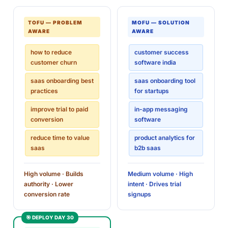
TOFU — PROBLEM
MOFU — SOLUTION
AWARE
AWARE
how to reduce
customer success
customer churn
software india
saas onboarding best
saas onboarding tool
practices
for startups
improve trial to paid
in-app messaging
conversion
software
reduce time to value
product analytics for
saas
b2b saas
High volume · Builds
Medium volume · High
authority · Lower
intent · Drives trial
conversion rate
signups
🎯 DEPLOY DAY 30