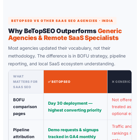
BETOPSEO VS OTHER SAAS SEO AGENCIES · INDIA
Why BeTopSEO Outperforms
Generic
Agencies & Remote SaaS Specialists
Most agencies updated their vocabulary, not their
methodology. The difference is in BOFU strategy, pipeline
reporting, and local SaaS ecosystem understanding.
WHAT
MATTERS FOR
✅ BETOPSEO
❌ GENERIC AGE
SAAS SEO
BOFU
Not offered or
Day 30 deployment —
comparison
treated as
highest converting priority
pages
optional extra
Traffic and
Pipeline
Demo requests & signups
rankings repor
attribution
tracked in GA4 monthly
only