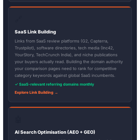
🔗
SaaS Link Building
Links from SaaS review platforms (G2, Capterra,
Trustpilot), software directories, tech media (Inc42,
YourStory, TechCrunch India), and niche publications
your buyers actually read. Building the domain authority
your comparison pages need to rank for competitive
category keywords against global SaaS incumbents.
✓ SaaS-relevant referring domains monthly
Explore Link Building →
🤖
AI Search Optimisation (AEO + GEO)