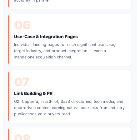
authority in parallel.
06
Use-Case & Integration Pages
Individual landing pages for each significant use case,
target industry, and product integration — each a
standalone acquisition channel.
07
Link Building & PR
G2, Capterra, TrustPilot, SaaS directories, tech media, and
data-driven content earning natural backlinks from industry
publications your buyers read.
08