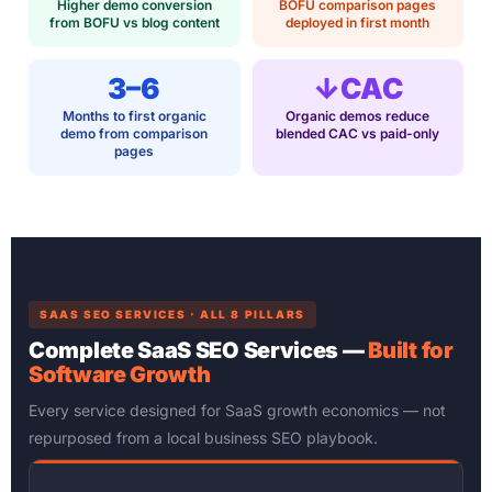
Higher demo conversion
BOFU comparison pages
from BOFU vs blog content
deployed in first month
3–6
↓CAC
Months to first organic
Organic demos reduce
demo from comparison
blended CAC vs paid-only
pages
SAAS SEO SERVICES · ALL 8 PILLARS
Complete SaaS SEO Services —
Built for
Software Growth
Every service designed for SaaS growth economics — not
repurposed from a local business SEO playbook.