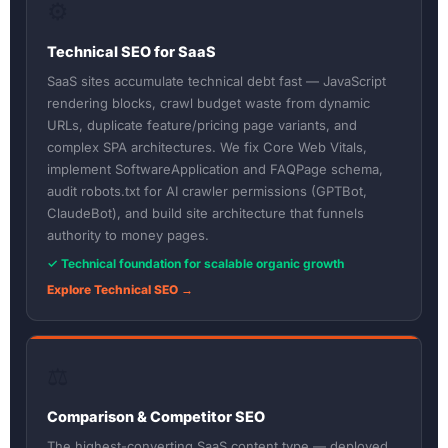
⚙️
Technical SEO for SaaS
SaaS sites accumulate technical debt fast — JavaScript
rendering blocks, crawl budget waste from dynamic
URLs, duplicate feature/pricing page variants, and
complex SPA architectures. We fix Core Web Vitals,
implement SoftwareApplication and FAQPage schema,
audit robots.txt for AI crawler permissions (GPTBot,
ClaudeBot), and build site architecture that funnels
authority to money pages.
✓ Technical foundation for scalable organic growth
Explore Technical SEO →
⚖️
Comparison & Competitor SEO
The highest-converting SaaS content type — deployed