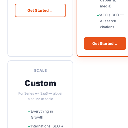
Capterra,
media)
Get Started →
AEO / GEO —
AI search
citations
Get Started →
SCALE
Custom
For Series A+ SaaS — global
pipeline at scale
Everything in
Growth
International SEO +