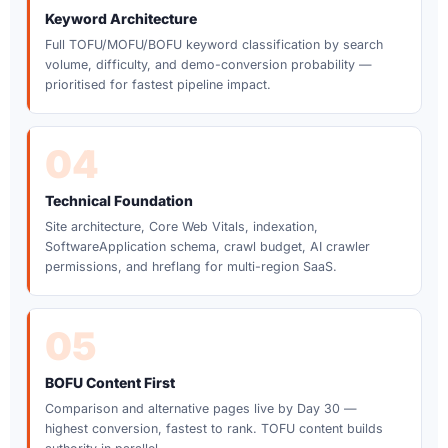
Keyword Architecture
Full TOFU/MOFU/BOFU keyword classification by search
volume, difficulty, and demo-conversion probability —
prioritised for fastest pipeline impact.
04
Technical Foundation
Site architecture, Core Web Vitals, indexation,
SoftwareApplication schema, crawl budget, AI crawler
permissions, and hreflang for multi-region SaaS.
05
BOFU Content First
Comparison and alternative pages live by Day 30 —
highest conversion, fastest to rank. TOFU content builds