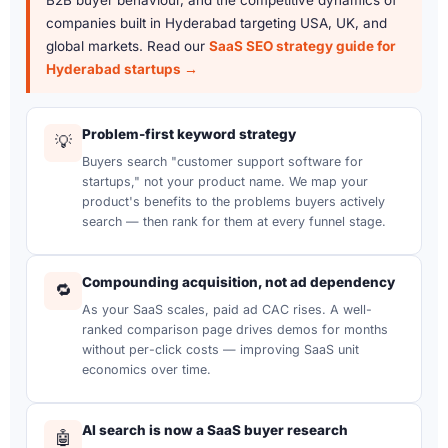
companies built in Hyderabad targeting USA, UK, and
global markets. Read our
SaaS SEO strategy guide for
Hyderabad startups →
Problem-first keyword strategy
💡
Buyers search "customer support software for
startups," not your product name. We map your
product's benefits to the problems buyers actively
search — then rank for them at every funnel stage.
Compounding acquisition, not ad dependency
🔁
As your SaaS scales, paid ad CAC rises. A well-
ranked comparison page drives demos for months
without per-click costs — improving SaaS unit
economics over time.
AI search is now a SaaS buyer research
🤖